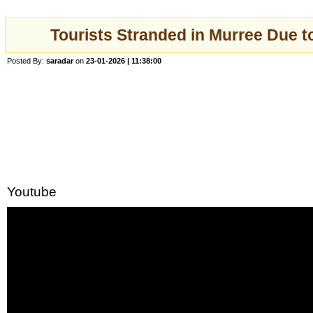
Tourists Stranded in Murree Due t
Posted By:
saradar
on
23-01-2026 | 11:38:00
Youtube