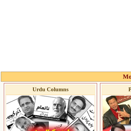
Mo
Urdu Columns
P