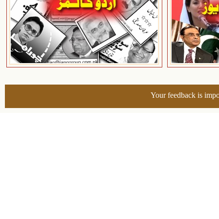
Your feedback is impo