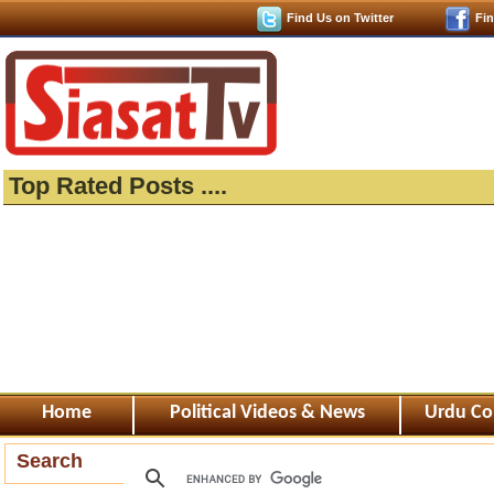
Find Us on Twitter
Fi
Top Rated Posts ....
Home
Political Videos & News
Urdu Co
Search