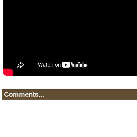
Comments...