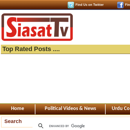
Find Us on Twitter
Fi
Top Rated Posts ....
Home
Political Videos & News
Urdu Co
Search