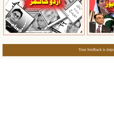
Your feedback is impo