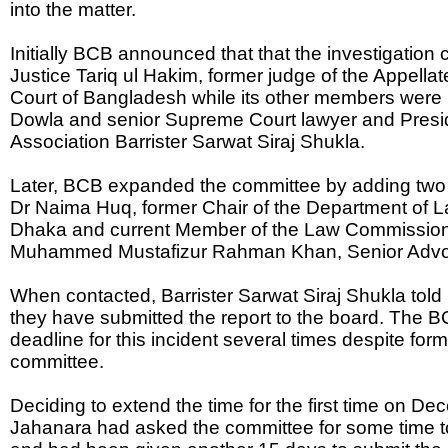
into the matter.
Initially BCB announced that that the investigation 
Justice Tariq ul Hakim, former judge of the Appella
Court of Bangladesh while its other members wer
Dowla and senior Supreme Court lawyer and Presi
Association Barrister Sarwat Siraj Shukla.
Later, BCB expanded the committee by adding tw
Dr Naima Huq, former Chair of the Department of La
Dhaka and current Member of the Law Commission
Muhammed Mustafizur Rahman Khan, Senior Advoc
When contacted, Barrister Sarwat Siraj Shukla tol
they have submitted the report to the board. The 
deadline for this incident several times despite for
committee.
Deciding to extend the time for the first time on D
Jahanara had asked the committee for some time to