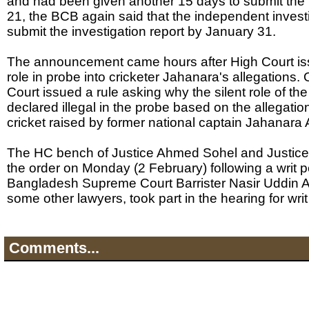
and had been given another 15 days to submit the
21, the BCB again said that the independent inves
submit the investigation report by January 31.
The announcement came hours after High Court iss
role in probe into cricketer Jahanara's allegations.
Court issued a rule asking why the silent role of t
declared illegal in the probe based on the allegat
cricket raised by former national captain Jahanara
The HC bench of Justice Ahmed Sohel and Justice
the order on Monday (2 February) following a writ pe
Bangladesh Supreme Court Barrister Nasir Uddin 
some other lawyers, took part in the hearing for writ 
Comments...