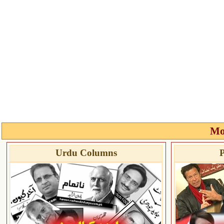
Mo
Urdu Columns
P