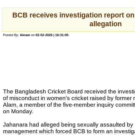
BCB receives investigation report o
allegation
Posted By:
Akram
on
02-02-2026 | 16:31:05
The Bangladesh Cricket Board received the investiga
of misconduct in women's cricket raised by former 
Alam, a member of the five-member inquiry commit
on Monday.
Jahanara had alleged being sexually assaulted by
management which forced BCB to form an investiga