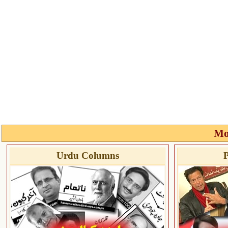
Mo
Urdu Columns
P