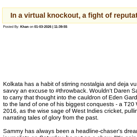
In a virtual knockout, a fight of reput
Posted By:
Khan
on
01-03-2026 | 11:39:55
Kolkata has a habit of stirring nostalgia and deja vu
savvy an excuse to #throwback. Wouldn't Daren S
to carry that thought into the cauldron of Eden G
to the land of one of his biggest conquests - a T20 
2016, as the wise sage of West Indies cricket, pulli
narrating tales of glory from the past.
Sammy has always been a headline-chaser's dream.