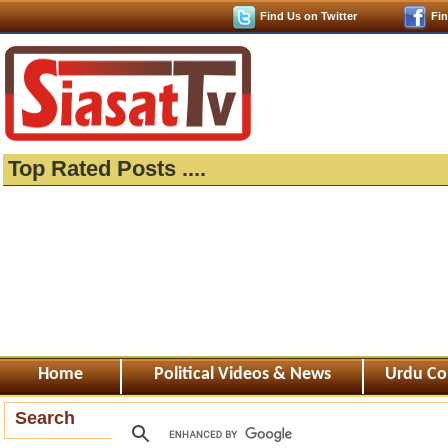
Find Us on Twitter
Fi
Top Rated Posts ....
Home
Political Videos & News
Urdu Co
Search