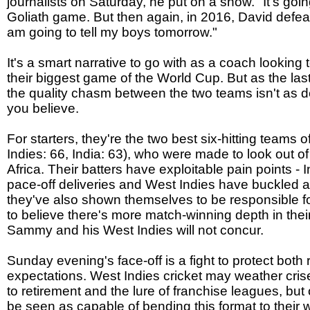
journalists on Saturday, he put on a show. "It's goin
Goliath game. But then again, in 2016, David defeat
am going to tell my boys tomorrow."
It's a smart narrative to go with as a coach looking t
their biggest game of the World Cup. But as the l
the quality chasm between the two teams isn't a
you believe.
For starters, they're the two best six-hitting teams
Indies: 66, India: 63), who were made to look out of
Africa. Their batters have exploitable pain points -
pace-off deliveries and West Indies have buckled ag
they've also shown themselves to be responsible for
to believe there's more match-winning depth in the
Sammy and his West Indies will not concur.
Sunday evening's face-off is a fight to protect both
expectations. West Indies cricket may weather cris
to retirement and the lure of franchise leagues, but o
be seen as capable of bending this format to their wi