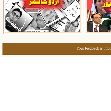
Your feedback is impo