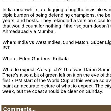
India meanwhile, are lugging along the invisible wei
triple burden of being defending champions, the bes
years, and hosts. They rekindled a version close to 
that would count for nothing if their sojourn doesn'
Ahmedabad via Mumbai.
When: India vs West Indies, 52nd Match, Super Ei
IST
Where: Eden Gardens, Kolkata
What to expect: A dry pitch? That was Daren Sammy'
There's also a bit of green left on it on the eve of the
first 7 PM start of the World Cup at this venue so av
paint an accurate picture of what to expect. The cit
week, but the coast should be clear on Sunday.
Comments...