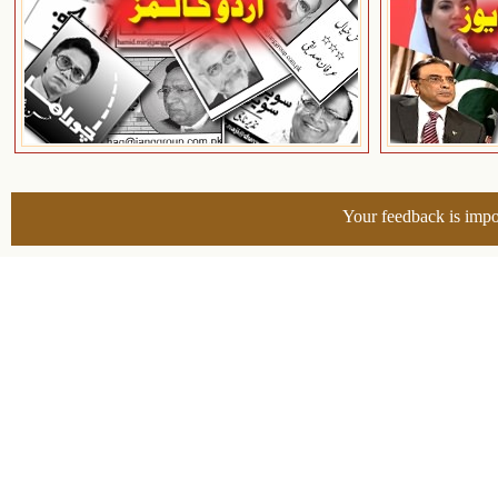
Your feedback is impo