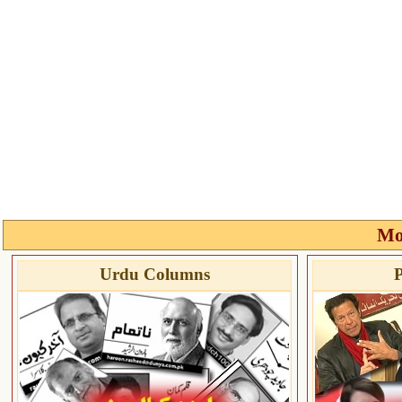
Mo
Urdu Columns
P