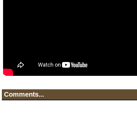
Comments...