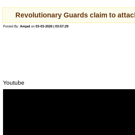
Revolutionary Guards claim to attac
Posted By:
Amjad
on
03-03-2026 | 03:57:29
Youtube