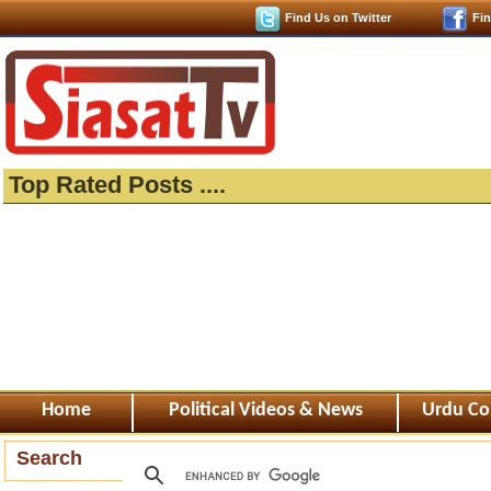
Find Us on Twitter
Fi
Top Rated Posts ....
Home
Political Videos & News
Urdu Co
Search