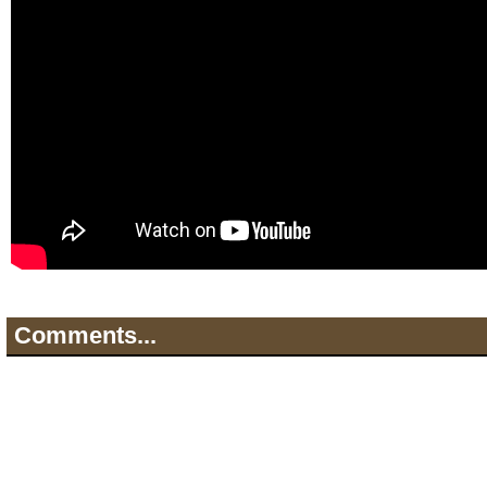
Comments...