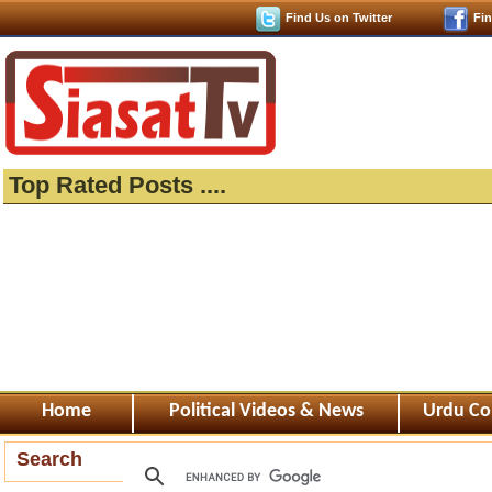
Find Us on Twitter
Fi
Top Rated Posts ....
Home
Political Videos & News
Urdu Co
Search