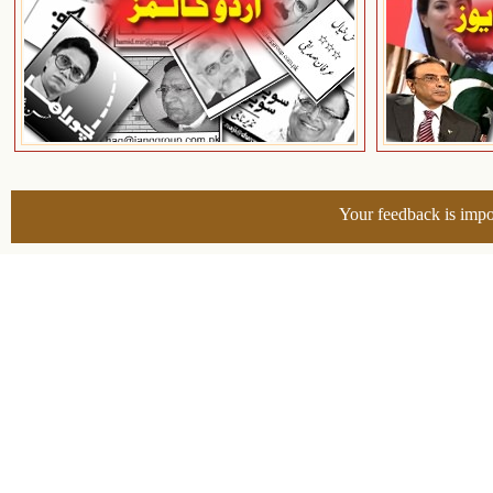
Your feedback is impo