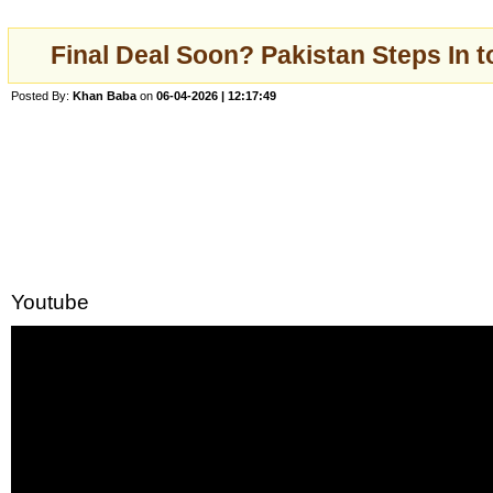
Final Deal Soon? Pakistan Steps In 
Posted By:
Khan Baba
on
06-04-2026 | 12:17:49
Youtube