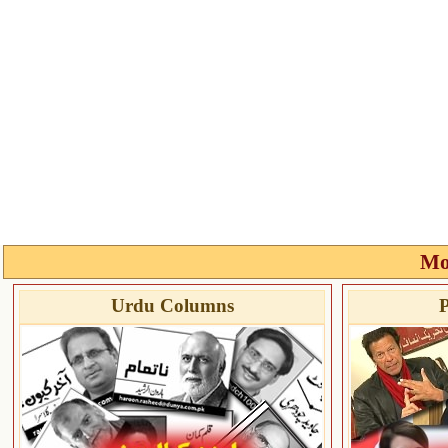
Mo
Urdu Columns
P