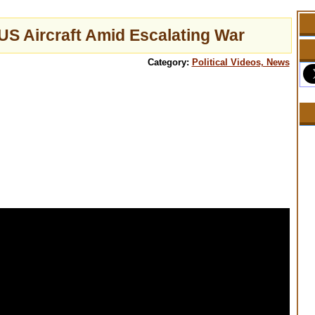
US Aircraft Amid Escalating War
Category:
Political Videos, News