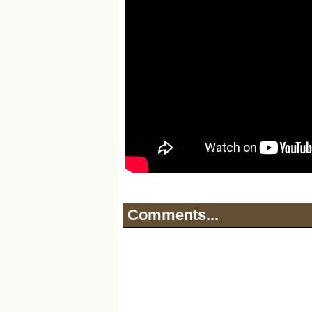
Comments...