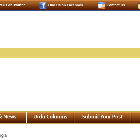
d Us on Twitter
Find Us on Facebook
Contact Us
 & News
Urdu Columns
Submit Your Post