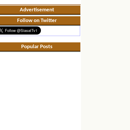
Advertisement
Follow on Twitter
Popular Posts