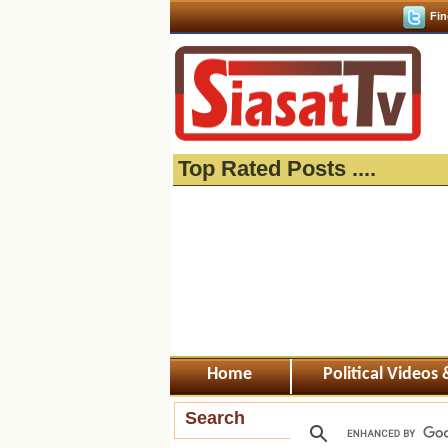
Fin
Top Rated Posts ....
Home
Political Videos
Search