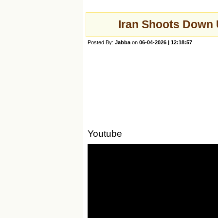
Iran Shoots Down 
Posted By:
Jabba
on
06-04-2026 | 12:18:57
Youtube