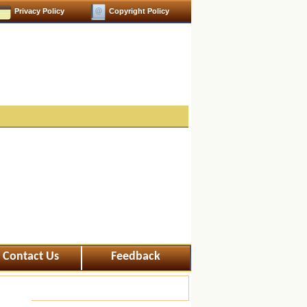
Privacy Policy
Copyright Policy
Contact Us
Feedback