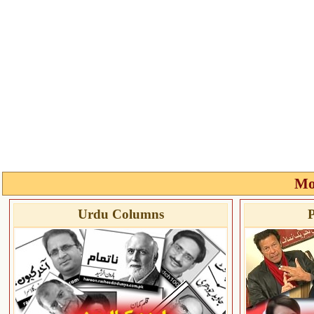
Mo
Urdu Columns
P