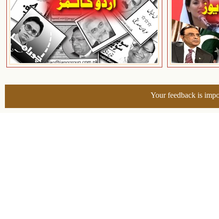
Your feedback is impo