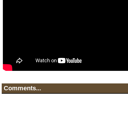
Comments...