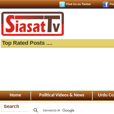
Find Us on Twitter
Fi
Top Rated Posts ....
Home
Political Videos & News
Urdu Co
Search