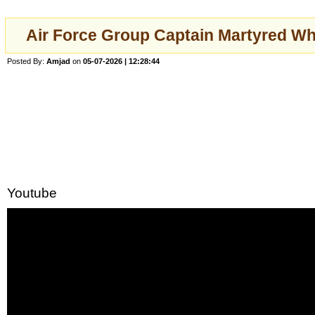
Air Force Group Captain Martyred W
Posted By:
Amjad
on
05-07-2026 | 12:28:44
Youtube