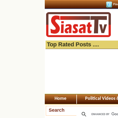
Fin
Top Rated Posts ....
Home
Political Videos
Search