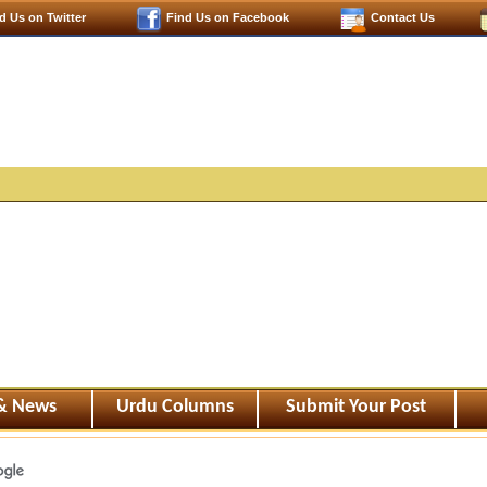
d Us on Twitter
Find Us on Facebook
Contact Us
 & News
Urdu Columns
Submit Your Post