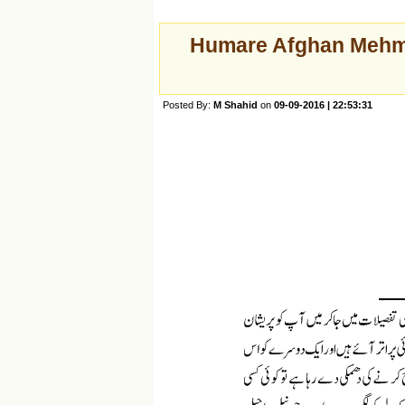
Humare Afghan Mehmaa
Posted By:
M Shahid
on
09-09-2016 | 22:53:31