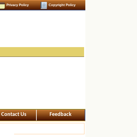
Privacy Policy
Copyright Policy
Contact Us
Feedback