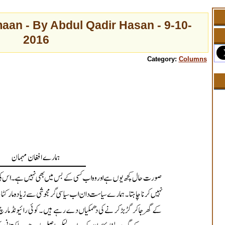
n - By Abdul Qadir Hasan - 9-10-
2016
Category:
Columns