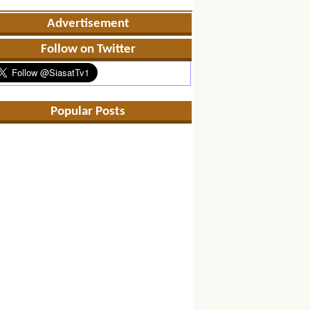
Advertisement
Follow on Twitter
Popular Posts