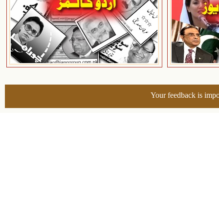
Your feedback is impo