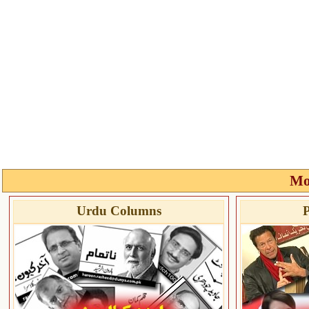
Mo
Urdu Columns
P