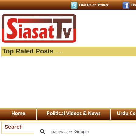
Find Us on Twitter
Fi
Top Rated Posts ....
Home
Political Videos & News
Urdu Co
Search