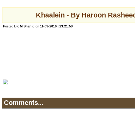
Khaalein - By Haroon Rasheed
Posted By:
M Shahid
on
11-09-2016 | 23:21:58
Comments...