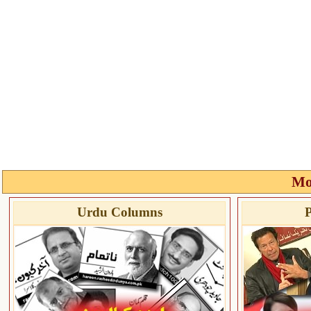
Mo
Urdu Columns
P