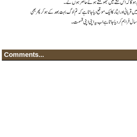
Comments...