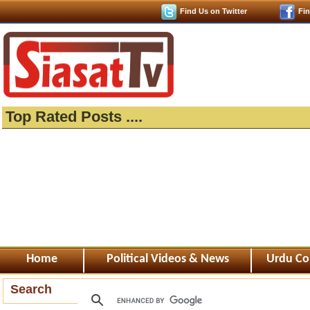
Find Us on Twitter
Fi
Top Rated Posts ....
Home
Political Videos & News
Urdu Co
Search