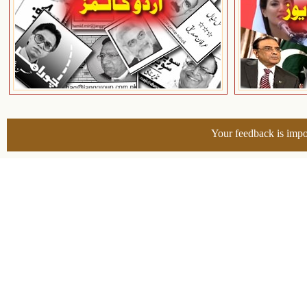
Your feedback is impo