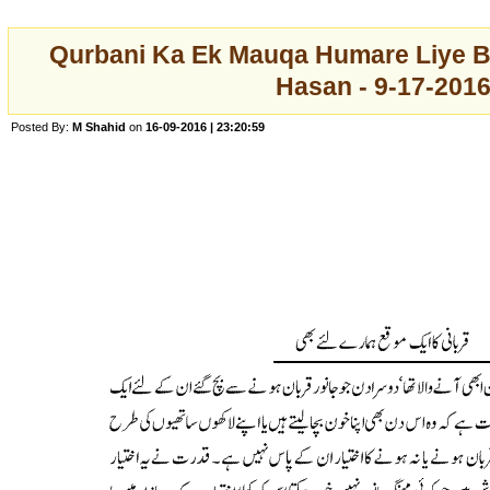
Qurbani Ka Ek Mauqa Humare Liye Bh
Hasan - 9-17-201
Posted By:
M Shahid
on
16-09-2016 | 23:20:59