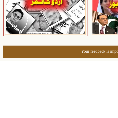
Your feedback is impo