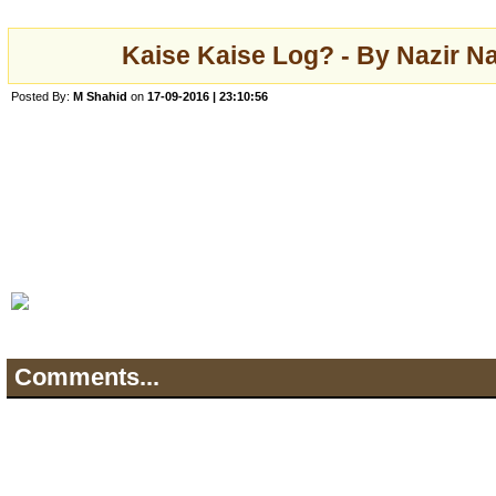
Kaise Kaise Log? - By Nazir Na
Posted By:
M Shahid
on
17-09-2016 | 23:10:56
Comments...