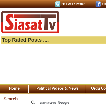
Find Us on Twitter
Fi
Top Rated Posts ....
Home
Political Videos & News
Urdu Co
Search