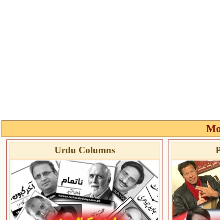
Mo
Urdu Columns
P