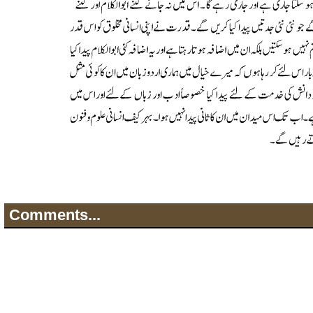
Comments...