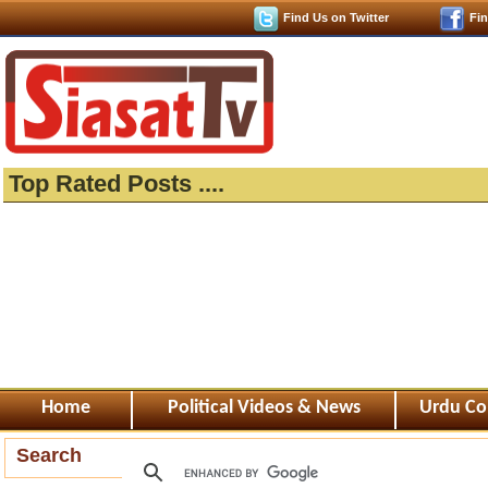
Find Us on Twitter
Fi
Top Rated Posts ....
Home
Political Videos & News
Urdu Co
Search