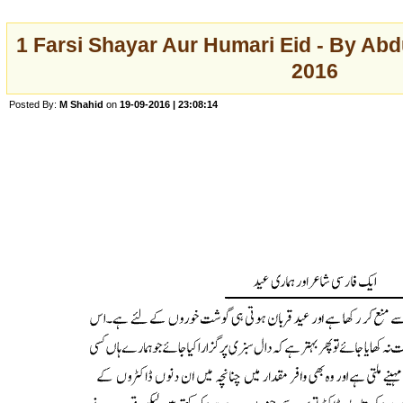
1 Farsi Shayar Aur Humari Eid - By Abd
2016
Posted By:
M Shahid
on
19-09-2016 | 23:08:14