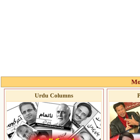
Mo
Urdu Columns
P