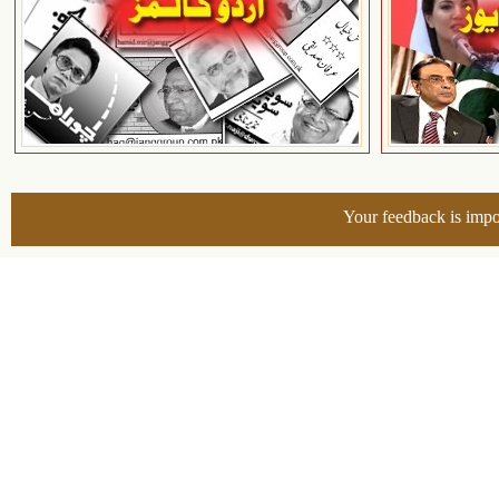
Your feedback is impo