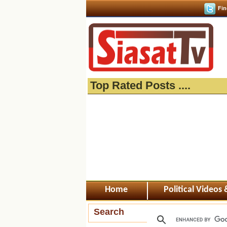
Fin
Top Rated Posts ....
Home
Political Videos
Search