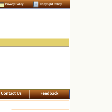
Privacy Policy
Copyright Policy
Contact Us
Feedback