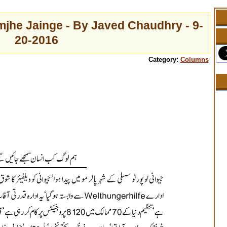
jhe Jainge - By Javed Chaudhry - 9-
20-2016
Category:
Columns