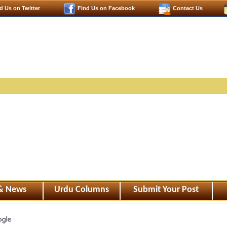
d Us on Twitter
Find Us on Facebook
Contact Us
 & News
Urdu Columns
Submit Your Post