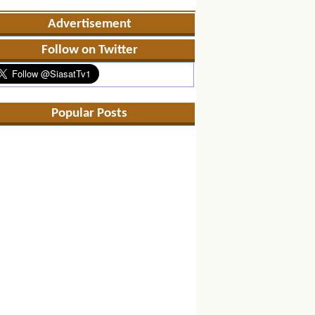
Advertisement
Follow on Twitter
Popular Posts