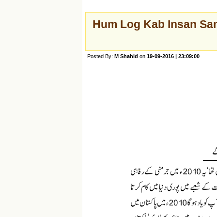
Hum Log Kab Insan Sam
Posted By:
M Shahid
on
19-09-2016 | 23:09:00