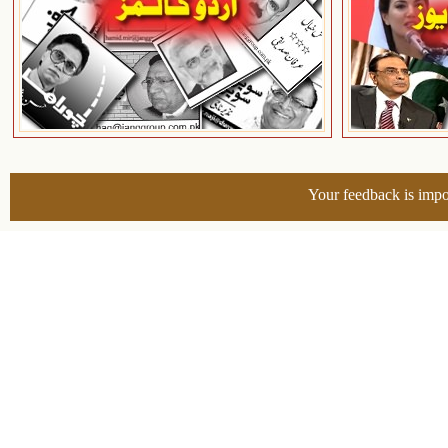
Your feedback is impo