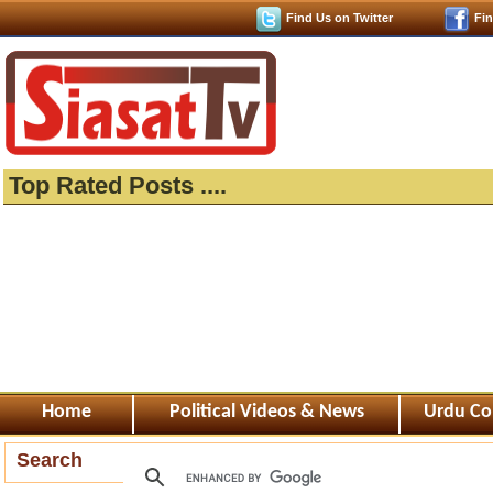
Find Us on Twitter
Fi
Top Rated Posts ....
Home
Political Videos & News
Urdu Co
Search