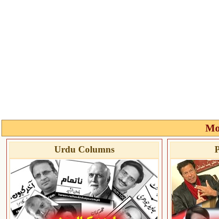
Mo
Urdu Columns
P