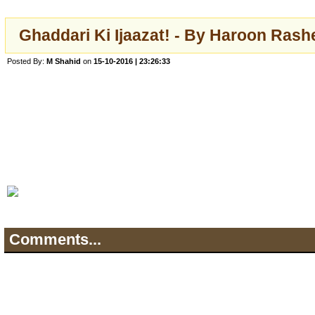
Ghaddari Ki Ijaazat! - By Haroon Rash
Posted By:
M Shahid
on
15-10-2016 | 23:26:33
Comments...