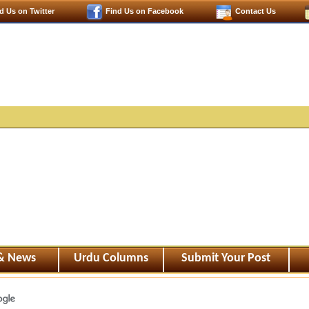
d Us on Twitter
Find Us on Facebook
Contact Us
 & News
Urdu Columns
Submit Your Post