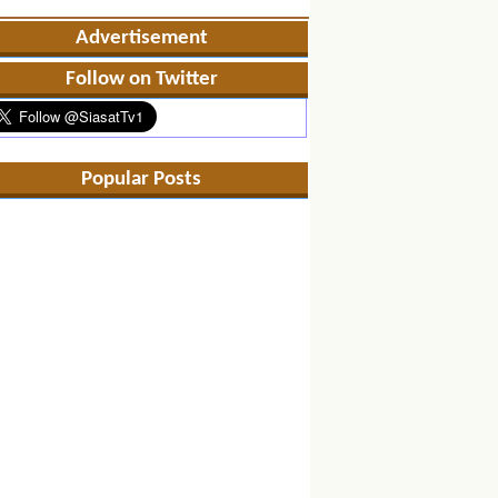
Advertisement
Follow on Twitter
Popular Posts