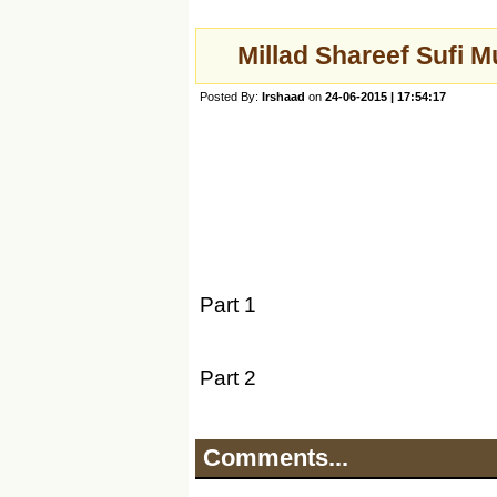
Millad Shareef Sufi 
Posted By:
Irshaad
on
24-06-2015 | 17:54:17
Part 1
Part 2
Comments...