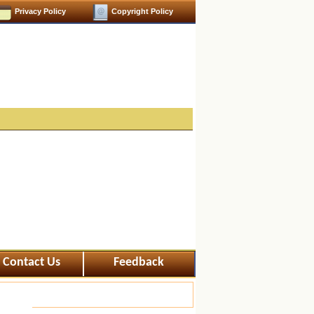
Privacy Policy
Copyright Policy
Contact Us
Feedback