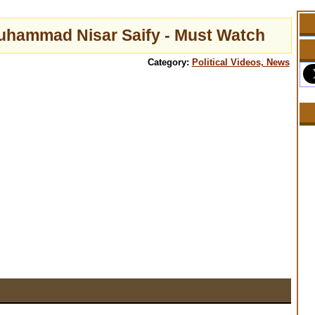
Muhammad Nisar Saify - Must Watch
Category:
Political Videos, News