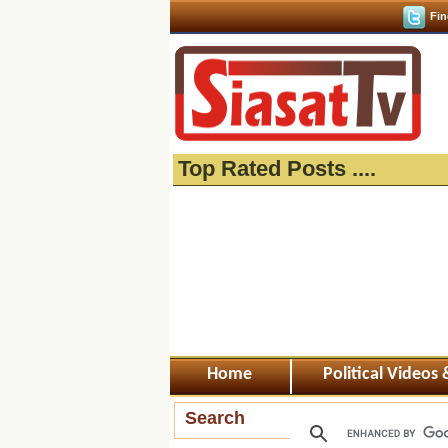
Fin
Top Rated Posts ....
Home
Political Videos
Search