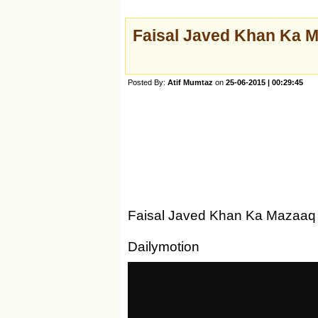
Faisal Javed Khan Ka 
Posted By:
Atif Mumtaz
on
25-06-2015 | 00:29:45
Faisal Javed Khan Ka Mazaaq 
Dailymotion