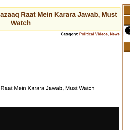
Mazaaq Raat Mein Karara Jawab, Must
Watch
Category:
Political Videos, News
Raat Mein Karara Jawab, Must Watch