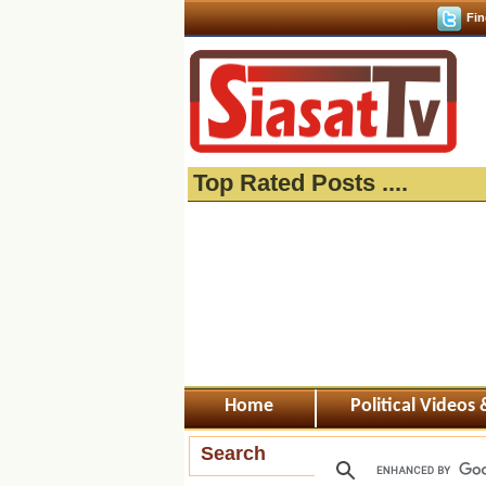
Fin
Top Rated Posts ....
Home
Political Videos
Search