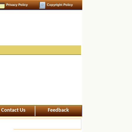
Privacy Policy
Copyright Policy
Contact Us
Feedback