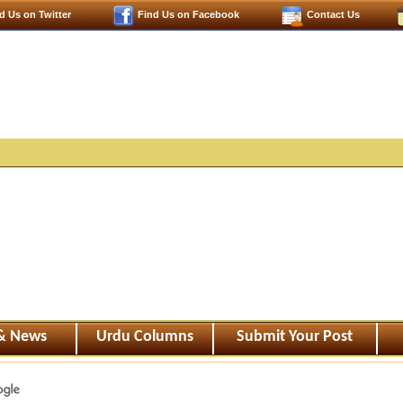
d Us on Twitter
Find Us on Facebook
Contact Us
 & News
Urdu Columns
Submit Your Post