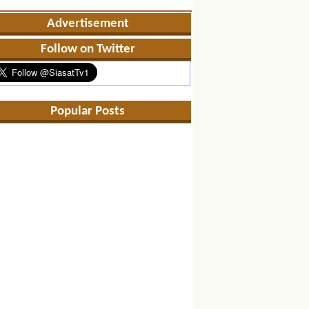
Advertisement
Follow on Twitter
Popular Posts