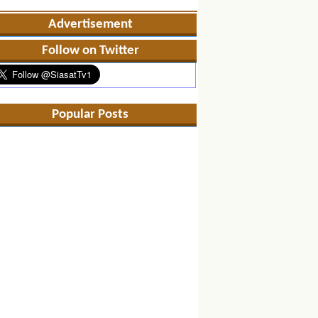
Advertisement
Follow on Twitter
Popular Posts