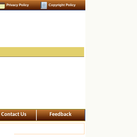
Privacy Policy
Copyright Policy
Contact Us
Feedback