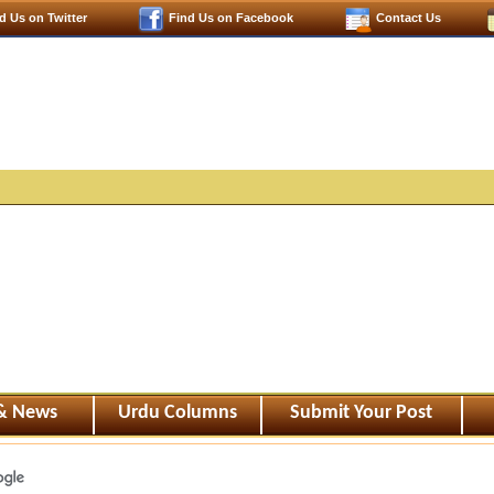
d Us on Twitter
Find Us on Facebook
Contact Us
 & News
Urdu Columns
Submit Your Post