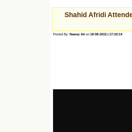
Shahid Afridi Attend
Posted By:
Nawaz Ali
on
18-08-2015 | 17:10:14