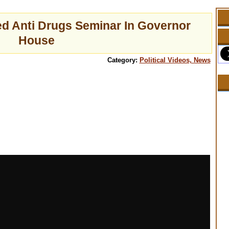
ed Anti Drugs Seminar In Governor
House
Category:
Political Videos, News