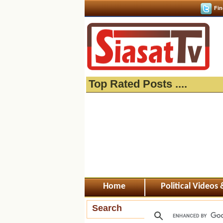
Fin
Top Rated Posts ....
Home
Political Videos
Search