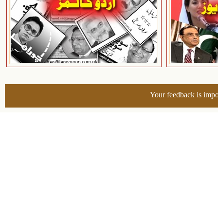
Your feedback is impo