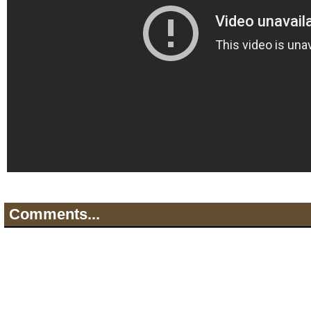
Comments...