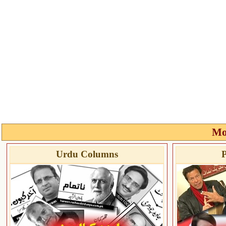
Mo
Urdu Columns
P