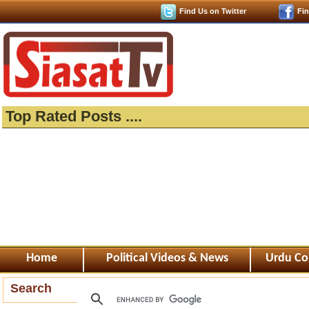
Find Us on Twitter
Fi
Top Rated Posts ....
Home
Political Videos & News
Urdu Co
Search