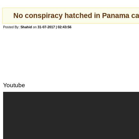
No conspiracy hatched in Panama c
Posted By:
Shahid
on
31-07-2017 | 02:43:56
Youtube