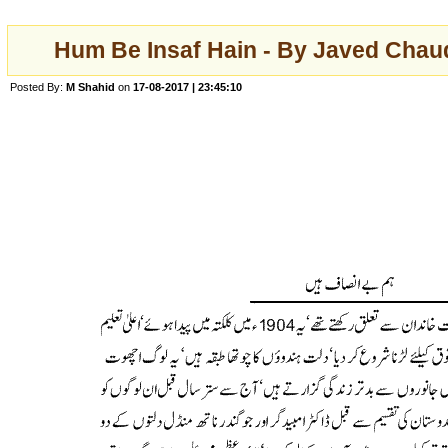
Hum Be Insaf Hain - By Javed Chau
Posted By:
M Shahid
on
17-08-2017 | 23:45:10