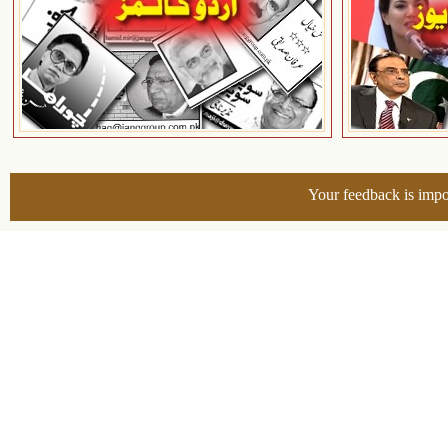
Your feedback is impo