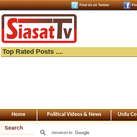
Find Us on Twitter
Fi
Top Rated Posts ....
Home
Political Videos & News
Urdu Co
Search