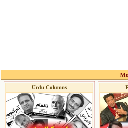
Mo
Urdu Columns
P