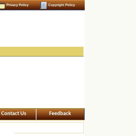
Privacy Policy
Copyright Policy
Contact Us
Feedback