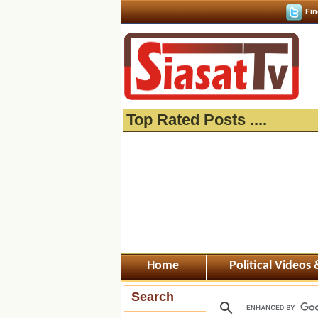
Fin
Top Rated Posts ....
Home
Political Videos
Search