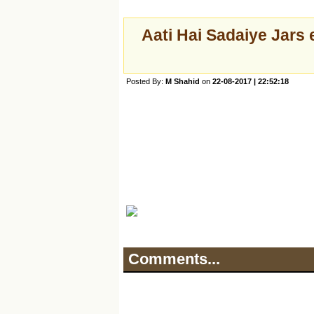
Aati Hai Sadaiye Jars 
Posted By:
M Shahid
on
22-08-2017 | 22:52:18
Comments...