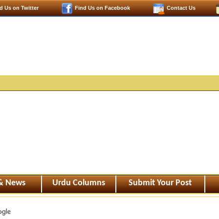
d Us on Twitter
Find Us on Facebook
Contact Us
 & News
Urdu Columns
Submit Your Post