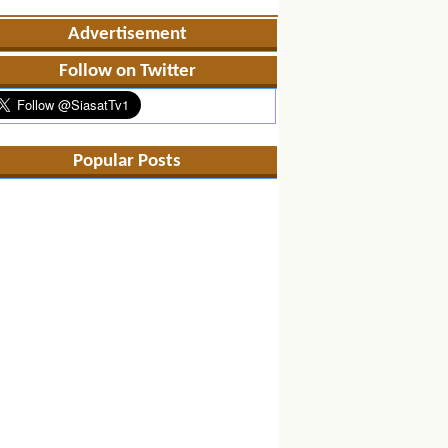
Advertisement
Follow on Twitter
Popular Posts