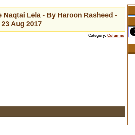
e Naqtai Lela - By Haroon Rasheed -
23 Aug 2017
Category:
Columns