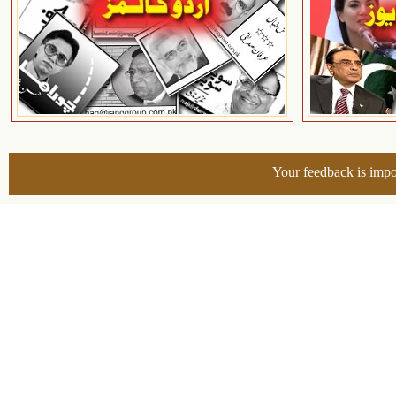
Your feedback is impo