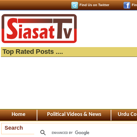
Find Us on Twitter
Fi
Top Rated Posts ....
Home
Political Videos & News
Urdu Co
Search