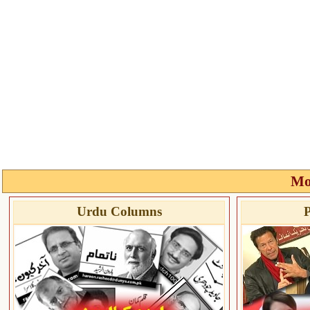
Mo
Urdu Columns
P