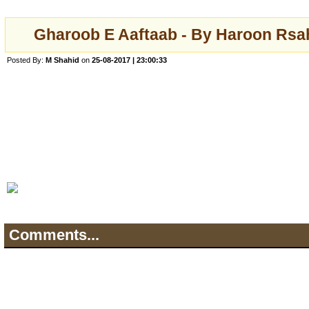
Gharoob E Aaftaab - By Haroon Rsa
Posted By:
M Shahid
on
25-08-2017 | 23:00:33
Comments...