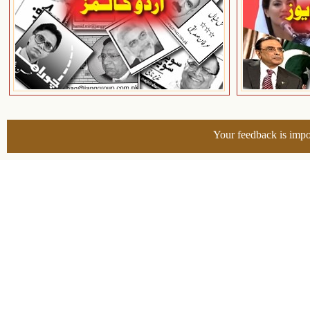
Your feedback is impo