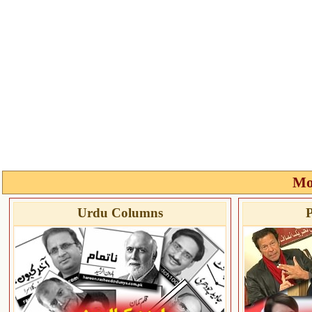
Mo
Urdu Columns
P