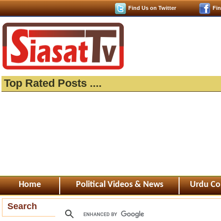
Find Us on Twitter
Fi
Top Rated Posts ....
Home
Political Videos & News
Urdu Co
Search