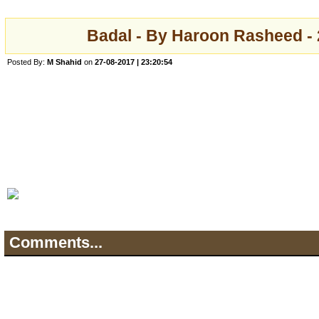
Badal - By Haroon Rasheed -
Posted By:
M Shahid
on
27-08-2017 | 23:20:54
Comments...