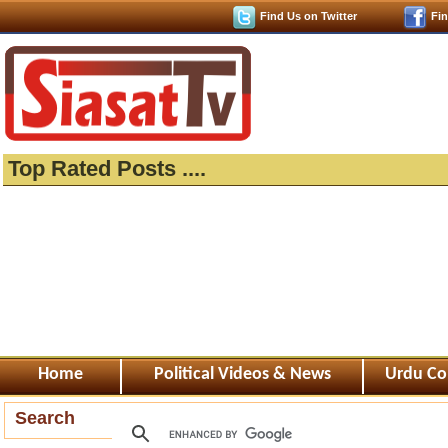
Find Us on Twitter
Fi
Top Rated Posts ....
Home
Political Videos & News
Urdu Co
Search