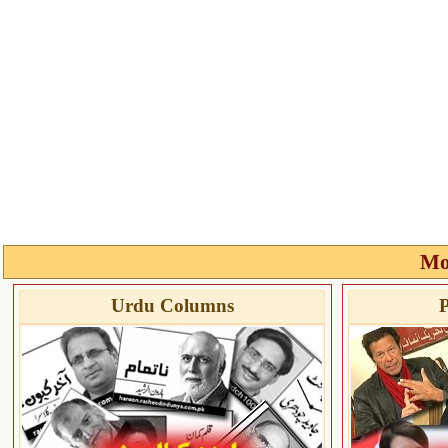
Mo
Urdu Columns
P