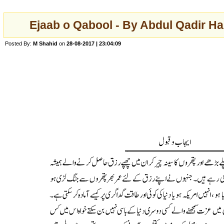
Ejaab o Qabool - By Abdul Qadir Ha
Posted By:
M Shahid
on
28-08-2017 | 23:04:09