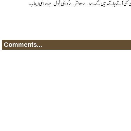
Comments...