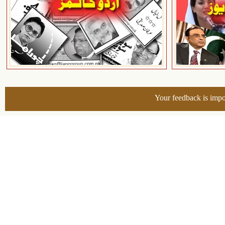
Your feedback is impo