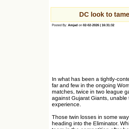
DC look to tame
Posted By:
Amjad
on
02-02-2026 | 16:31:32
In what has been a tightly-con
far and few in the ongoing Wo
matches, twice in two league g
against Gujarat Giants, unable 
experience.
Those twin losses in some way
heading into the Eliminator. Wh