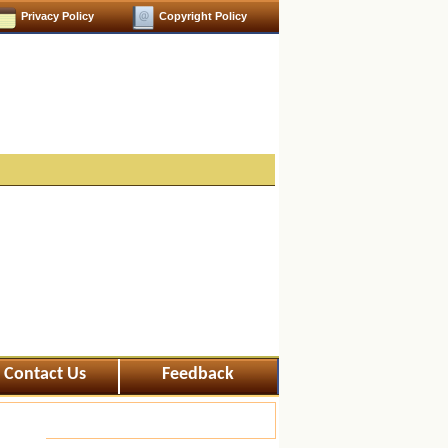
Privacy Policy
Copyright Policy
Contact Us
Feedback