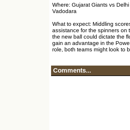
Where: Gujarat Giants vs Delhi
Vadodara
What to expect: Middling score
assistance for the spinners on 
the new ball could dictate the f
gain an advantage in the Power
role, both teams might look to ba
Comments...