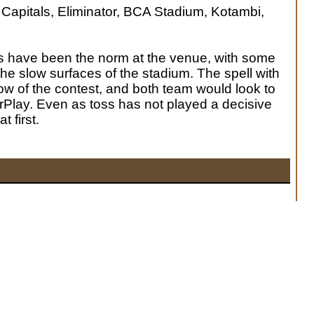
 Capitals, Eliminator, BCA Stadium, Kotambi,
s have been the norm at the venue, with some
the slow surfaces of the stadium. The spell with
low of the contest, and both team would look to
Play. Even as toss has not played a decisive
t first.