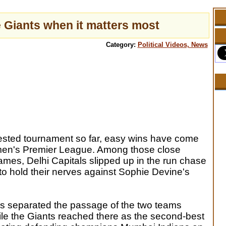
 Giants when it matters most
Category:
Political Videos, News
tested tournament so far, easy wins have come
men's Premier League. Among those close
ames, Delhi Capitals slipped up in the run chase
to hold their nerves against Sophie Devine's
s separated the passage of the two teams
ile the Giants reached there as the second-best