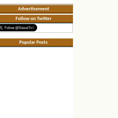
Advertisement
Follow on Twitter
Popular Posts