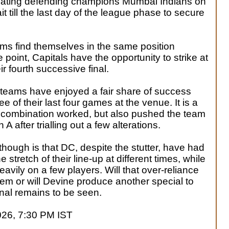
beating defending champions Mumbai Indians on
it till the last day of the league phase to secure
ms find themselves in the same position
e point, Capitals have the opportunity to strike at
ir fourth successive final.
h teams have enjoyed a fair share of success
e of their last four games at the venue. It is a
 combination worked, but also pushed the team
 after trialling out a few alterations.
hough is that DC, despite the stutter, have had
stretch of their line-up at different times, while
avily on a few players. Will that over-reliance
them or will Devine produce another special to
 final remains to be seen.
026, 7:30 PM IST