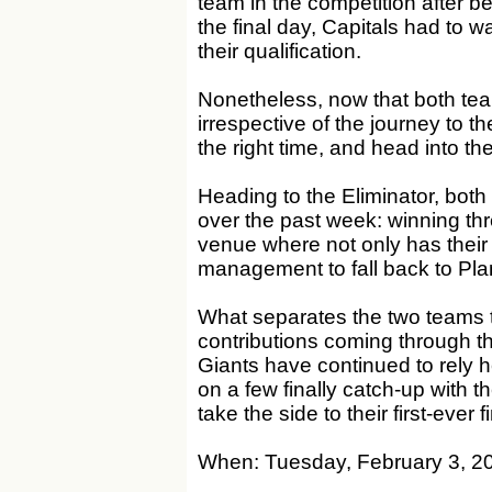
team in the competition after 
the final day, Capitals had to wa
their qualification.
Nonetheless, now that both tea
irrespective of the journey to th
the right time, and head into the
Heading to the Eliminator, bot
over the past week: winning thre
venue where not only has their
management to fall back to Plan A
What separates the two teams t
contributions coming through the 
Giants have continued to rely he
on a few finally catch-up with 
take the side to their first-ever
When: Tuesday, February 3, 2