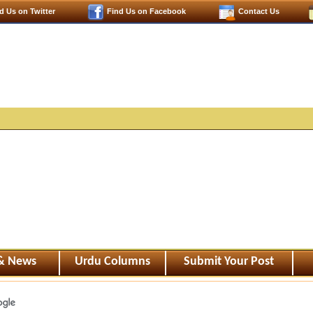
d Us on Twitter
Find Us on Facebook
Contact Us
 & News
Urdu Columns
Submit Your Post