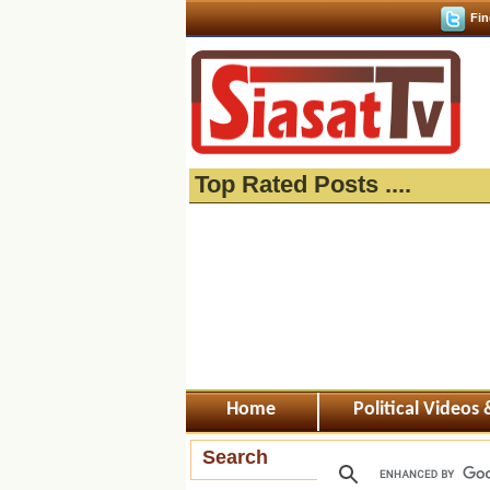
Fin
Top Rated Posts ....
Home
Political Videos
Search