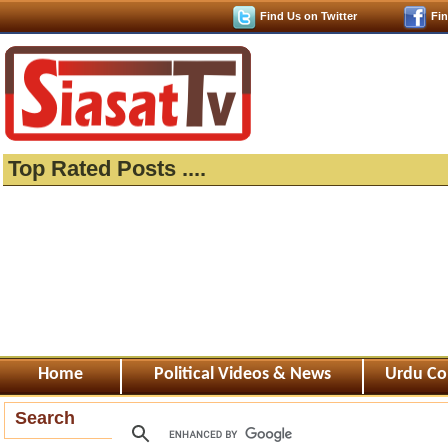
Find Us on Twitter
Fi
Top Rated Posts ....
Home
Political Videos & News
Urdu Co
Search