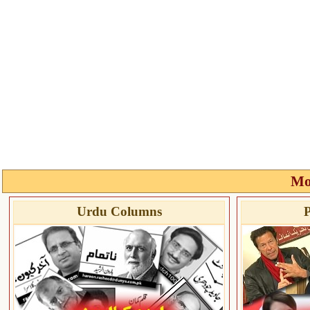
Mo
Urdu Columns
P