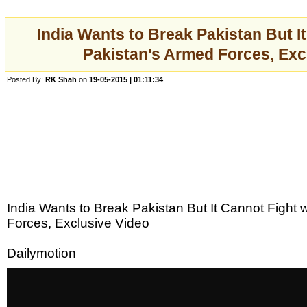
India Wants to Break Pakistan But I
Pakistan's Armed Forces, Exc
Posted By:
RK Shah
on
19-05-2015 | 01:11:34
India Wants to Break Pakistan But It Cannot Fight 
Forces, Exclusive Video
Dailymotion