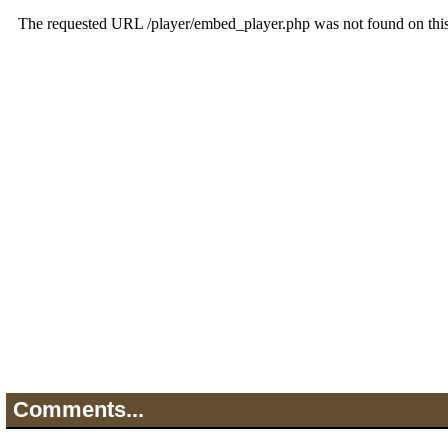
Comments...