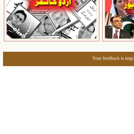
Your feedback is impo