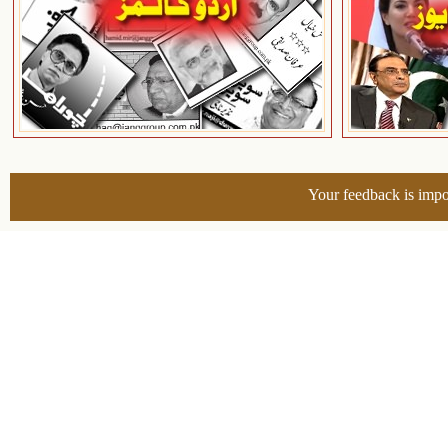
Your feedback is impo