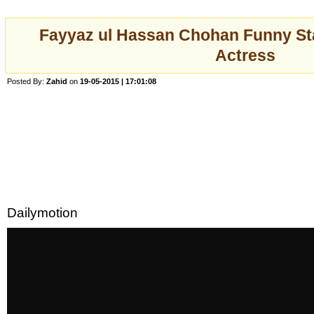
Fayyaz ul Hassan Chohan Funny St
Actress
Posted By:
Zahid
on
19-05-2015 | 17:01:08
Dailymotion