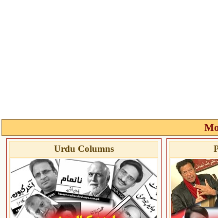
Mo
Urdu Columns
P