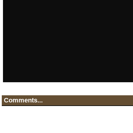
Comments...