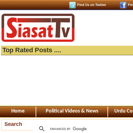
Find Us on Twitter
Fi
Top Rated Posts ....
Home
Political Videos & News
Urdu Co
Search