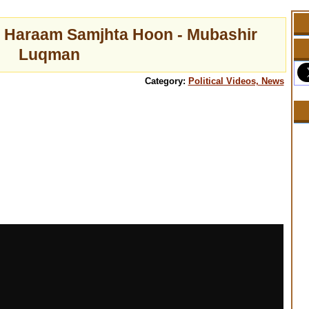
 Haraam Samjhta Hoon - Mubashir
Luqman
Category:
Political Videos, News