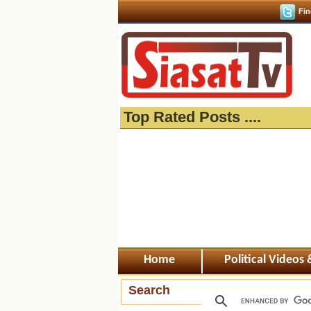
Fin
Top Rated Posts ....
Home
Political Videos
Search