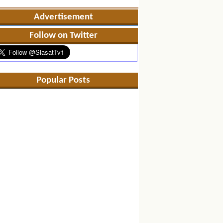
Advertisement
Follow on Twitter
Popular Posts