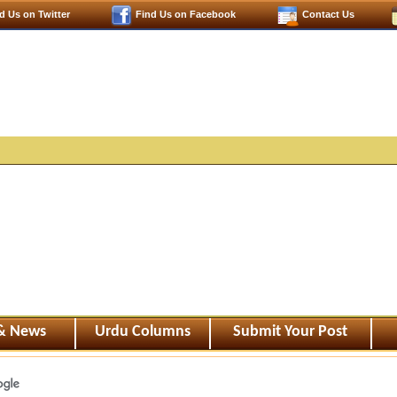
d Us on Twitter
Find Us on Facebook
Contact Us
 & News
Urdu Columns
Submit Your Post