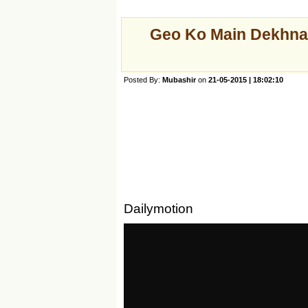
Geo Ko Main Dekhna
Posted By:
Mubashir
on
21-05-2015 | 18:02:10
Dailymotion