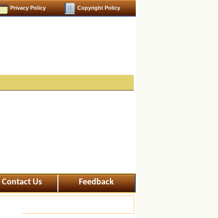
Privacy Policy
Copyright Policy
Contact Us
Feedback