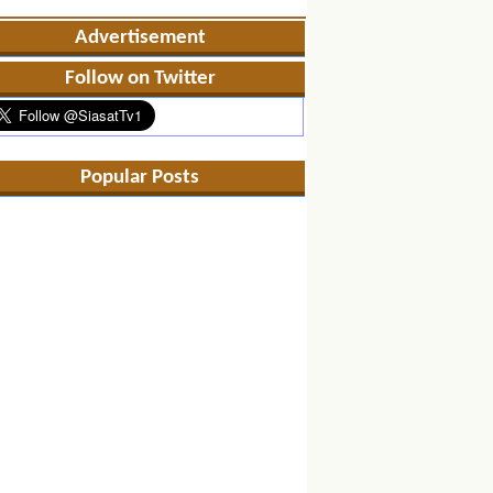
Advertisement
Follow on Twitter
Popular Posts