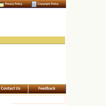
Privacy Policy
Copyright Policy
Contact Us
Feedback