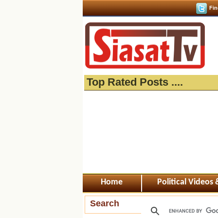
Fin
Top Rated Posts ....
Home
Political Videos
Search