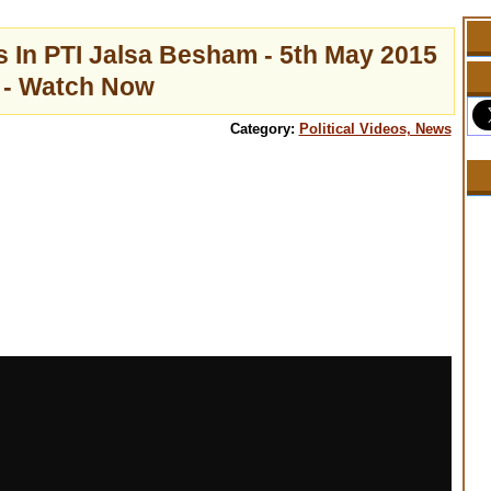
 In PTI Jalsa Besham - 5th May 2015
- Watch Now
Category:
Political Videos, News