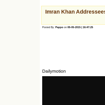
Imran Khan Addressees
Posted By:
Pappo
on
05-05-2015 | 16:47:25
Dailymotion