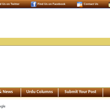
d Us on Twitter
Find Us on Facebook
Contact Us
 & News
Urdu Columns
Submit Your Post