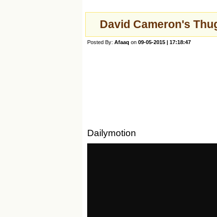
David Cameron's Thug
Posted By:
Afaaq
on
09-05-2015 | 17:18:47
Dailymotion