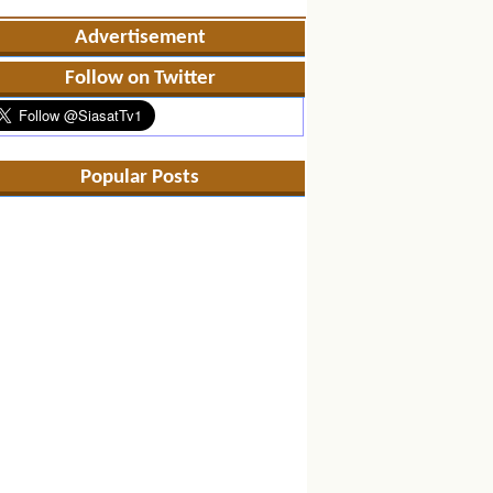
Advertisement
Follow on Twitter
Popular Posts