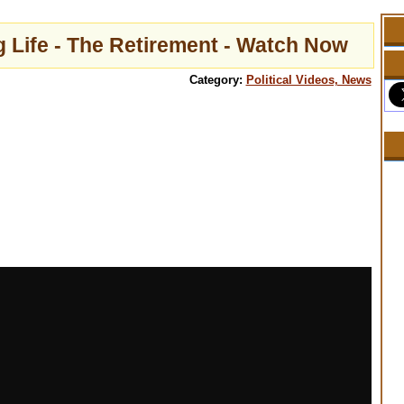
 Life - The Retirement - Watch Now
Category:
Political Videos, News