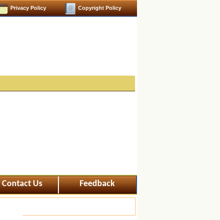
Privacy Policy
Copyright Policy
Contact Us
Feedback