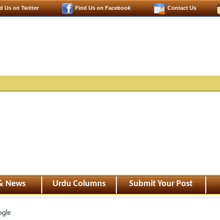
d Us on Twitter
Find Us on Facebook
Contact Us
 & News
Urdu Columns
Submit Your Post