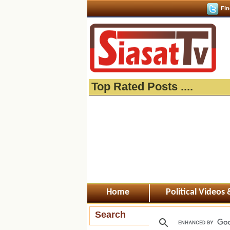
Fin
Top Rated Posts ....
Home
Political Videos
Search