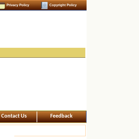
Privacy Policy
Copyright Policy
Contact Us
Feedback