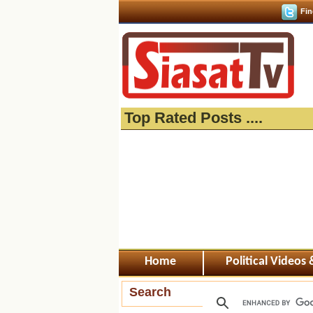
Fin
Top Rated Posts ....
Home
Political Videos
Search