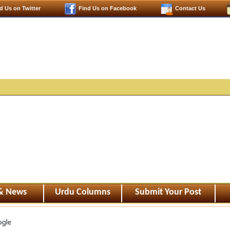
d Us on Twitter
Find Us on Facebook
Contact Us
 & News
Urdu Columns
Submit Your Post