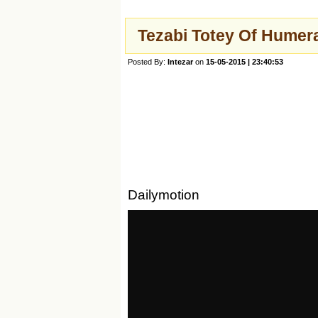
Tezabi Totey Of Humer
Posted By:
Intezar
on
15-05-2015 | 23:40:53
Dailymotion