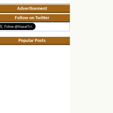
Advertisement
Follow on Twitter
Popular Posts