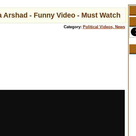
a Arshad - Funny Video - Must Watch
Category:
Political Videos, News