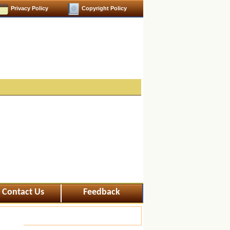
Privacy Policy
Copyright Policy
Contact Us
Feedback