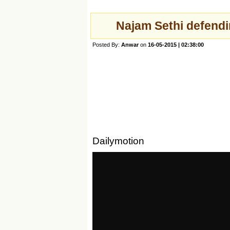
Najam Sethi defend
Posted By:
Anwar
on
16-05-2015 | 02:38:00
Dailymotion