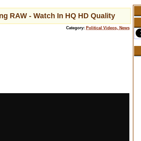
ing RAW - Watch In HQ HD Quality
Category:
Political Videos, News