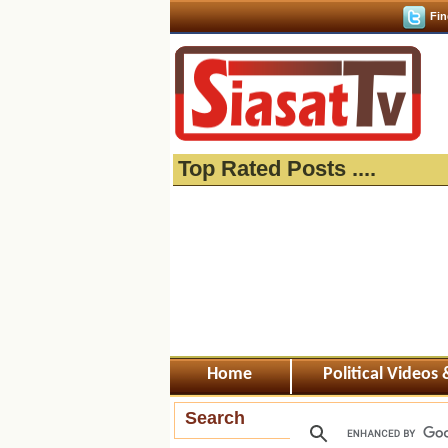
Fin
Top Rated Posts ....
Home
Political Videos
Search