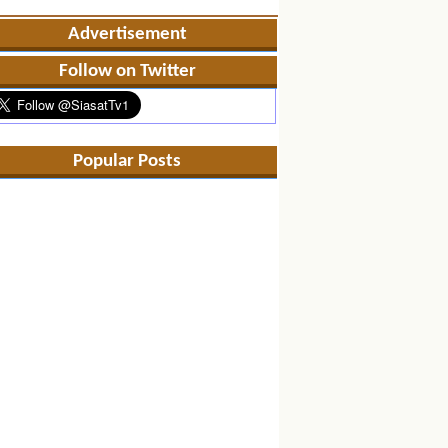
Advertisement
Follow on Twitter
Popular Posts