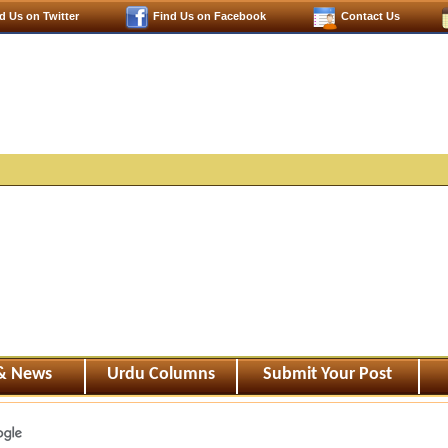
d Us on Twitter
Find Us on Facebook
Contact Us
 & News
Urdu Columns
Submit Your Post