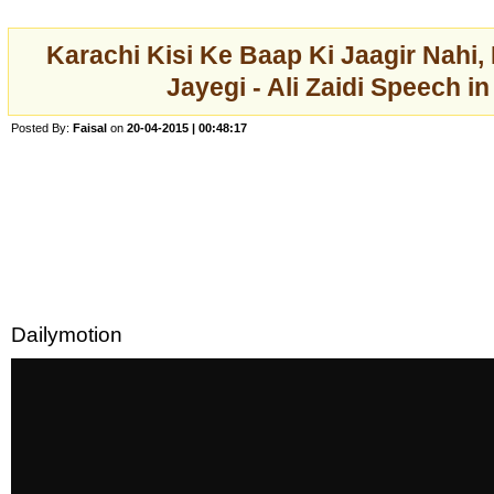
Karachi Kisi Ke Baap Ki Jaagir Nahi
Jayegi - Ali Zaidi Speech in
Posted By:
Faisal
on
20-04-2015 | 00:48:17
Dailymotion