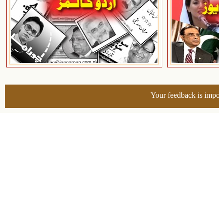
Your feedback is impo