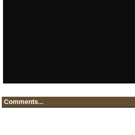
Comments...