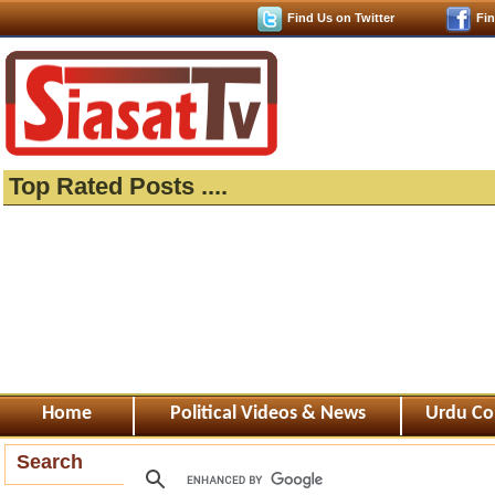
Find Us on Twitter
Fi
Top Rated Posts ....
Home
Political Videos & News
Urdu Co
Search