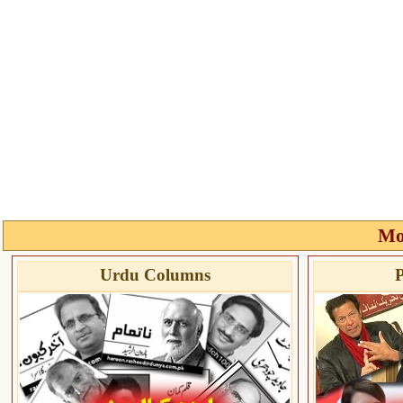
Mo
Urdu Columns
P