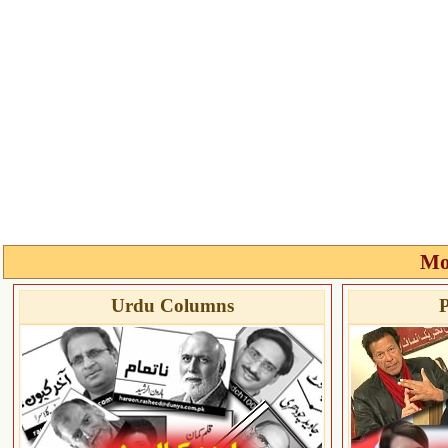
Mo
Urdu Columns
P