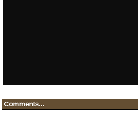
Comments...