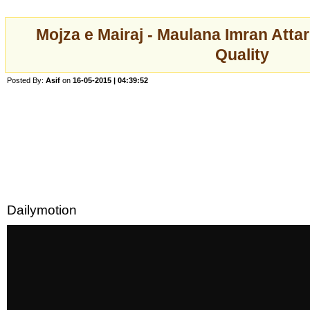
Mojza e Mairaj - Maulana Imran Atta
Quality
Posted By:
Asif
on
16-05-2015 | 04:39:52
Dailymotion