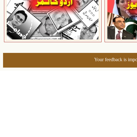
Your feedback is impo