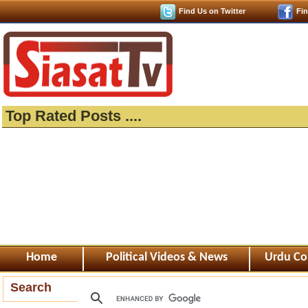
Find Us on Twitter
Fi
Top Rated Posts ....
Home
Political Videos & News
Urdu Co
Search