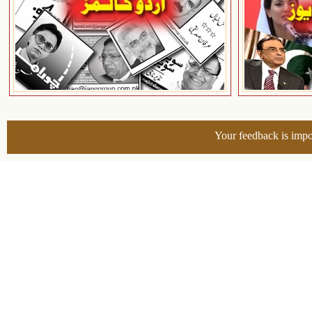
Your feedback is impo