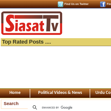
Find Us on Twitter
Fi
Top Rated Posts ....
Home
Political Videos & News
Urdu Co
Search