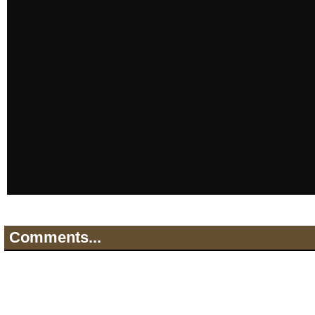
Comments...