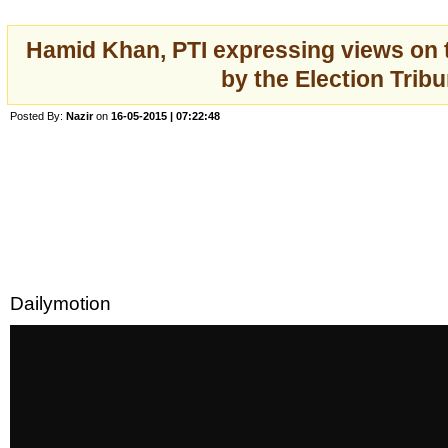
Hamid Khan, PTI expressing views on
by the Election Tribu
Posted By:
Nazir
on
16-05-2015 | 07:22:48
Dailymotion