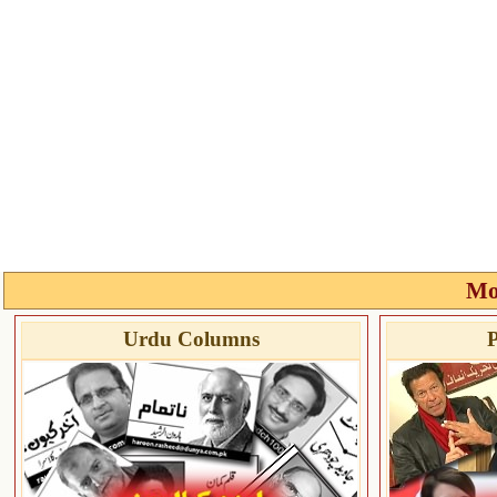
Mo
Urdu Columns
P