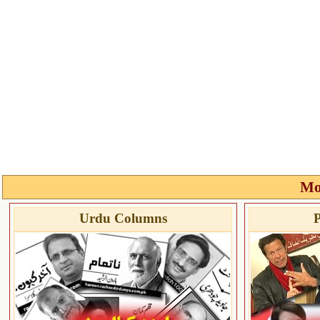
Mo
Urdu Columns
P