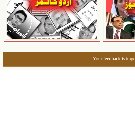
Your feedback is impo