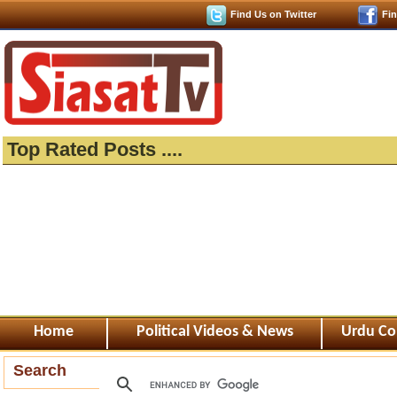
Find Us on Twitter
Fi
Top Rated Posts ....
Home
Political Videos & News
Urdu Co
Search