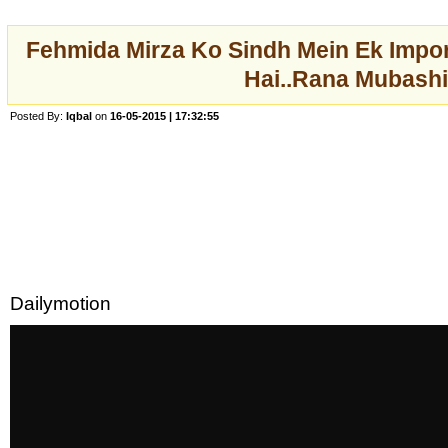
Fehmida Mirza Ko Sindh Mein Ek Impor
Hai..Rana Mubashi
Posted By:
Iqbal
on
16-05-2015 | 17:32:55
Dailymotion