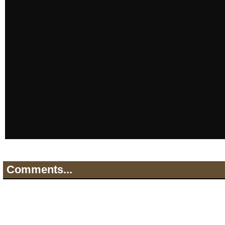
Comments...