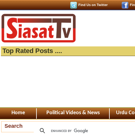
Find Us on Twitter
Fi
Top Rated Posts ....
Home
Political Videos & News
Urdu Co
Search