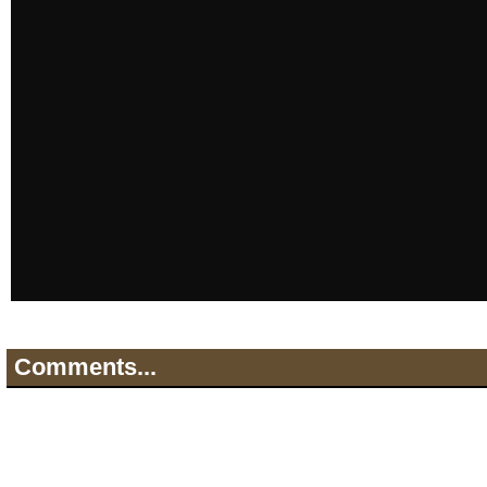
Comments...