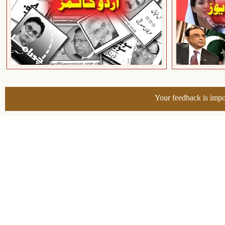
Your feedback is impo