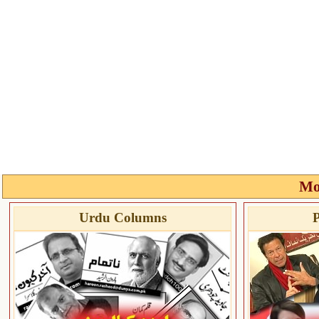
Mo
Urdu Columns
P