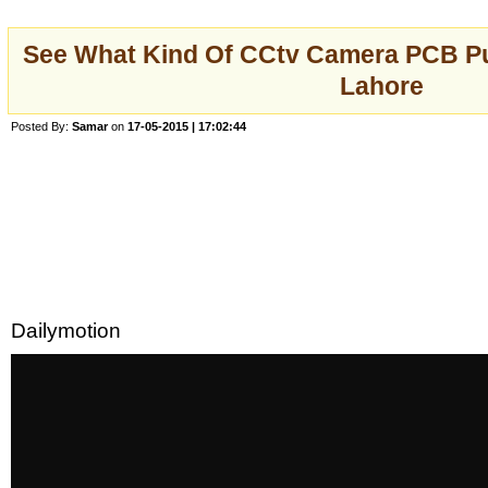
See What Kind Of CCtv Camera PCB Pu
Lahore
Posted By:
Samar
on
17-05-2015 | 17:02:44
Dailymotion