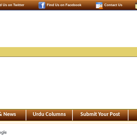
d Us on Twitter
Find Us on Facebook
Contact Us
 & News
Urdu Columns
Submit Your Post