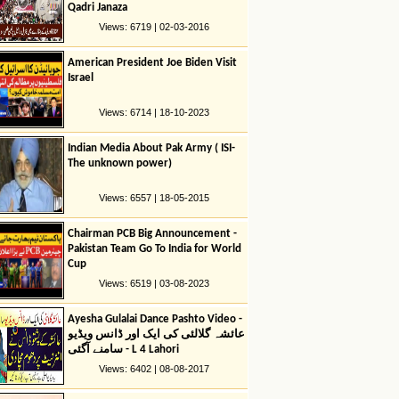
Qadri Janaza
Views: 6719 | 02-03-2016
American President Joe Biden Visit
Israel
Views: 6714 | 18-10-2023
Indian Media About Pak Army ( ISI-
The unknown power)
Views: 6557 | 18-05-2015
Chairman PCB Big Announcement -
Pakistan Team Go To India for World
Cup
Views: 6519 | 03-08-2023
Ayesha Gulalai Dance Pashto Video -
عائشہ گلالئی کی ایک اور ڈانس ویڈیو
سامنے آگئی - L 4 Lahori
Views: 6402 | 08-08-2017