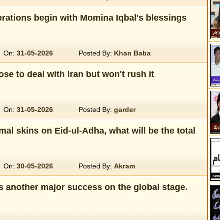
rations begin with Momina Iqbal's blessings
On:
31-05-2026
Posted By:
Khan Baba
se to deal with Iran but won't rush it
On:
31-05-2026
Posted By:
garder
imal skins on Eid-ul-Adha, what will be the total
On:
30-05-2026
Posted By:
Akram
s another major success on the global stage.