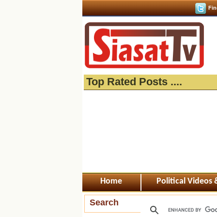
Fin
Top Rated Posts ....
Home
Political Videos
Search