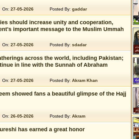
On:
27-05-2026
Posted By:
gaddar
ies should increase unity and cooperation,
dent's important message to the Muslim Ummah
On:
27-05-2026
Posted By:
sdadar
therings across the world, including Pakistan;
tinue in line with the Sunnah of Abraham
On:
27-05-2026
Posted By:
Akram Khan
eem showed fans a beautiful glimpse of the Hajj
On:
26-05-2026
Posted By:
Akram
ureshi has earned a great honor