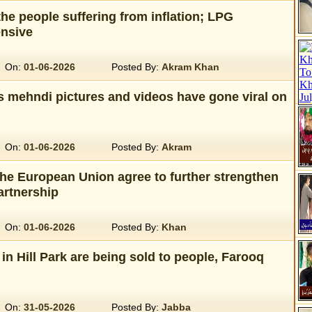
he people suffering from inflation; LPG
nsive
On:
01-06-2026
Posted By:
Akram Khan
s mehndi pictures and videos have gone viral on
On:
01-06-2026
Posted By:
Akram
the European Union agree to further strengthen
artnership
On:
01-06-2026
Posted By:
Khan
 in Hill Park are being sold to people, Farooq
On:
31-05-2026
Posted By:
Jabba