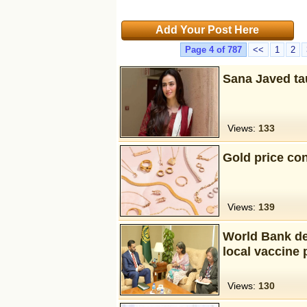
Add Your Post Here
Page 4 of 787
<<
1
2
Sana Javed ta
Views:
133
Gold price con
Views:
139
World Bank de
local vaccine 
Views:
130