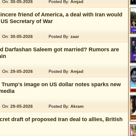
On:
30-05-2026
Posted By:
Amjad
sincere friend of America, a deal with Iran would
 US Secretary of War
On:
30-05-2026
Posted By:
zaar
nd Darfashan Saleem got married? Rumors are
ain
On:
29-05-2026
Posted By:
Amjad
t Trump's image on US dollar notes sparks new
 media
On:
29-05-2026
Posted By:
Akram
ret draft of proposed Iran deal to allies, British