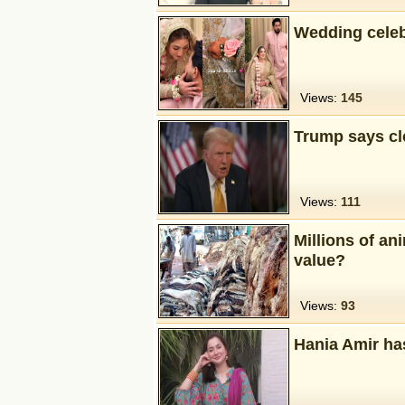
Wedding celeb
Views:
145
Trump says clo
Views:
111
Millions of an
value?
Views:
93
Hania Amir ha