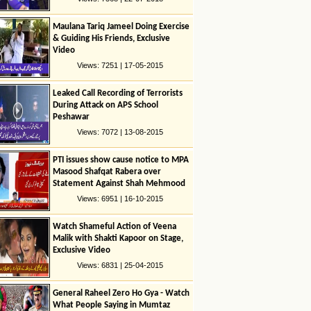
Maulana Tariq Jameel Doing Exercise
& Guiding His Friends, Exclusive
Video
Views: 7251 | 17-05-2015
Leaked Call Recording of Terrorists
During Attack on APS School
Peshawar
Views: 7072 | 13-08-2015
PTI issues show cause notice to MPA
Masood Shafqat Rabera over
Statement Against Shah Mehmood
Quresshi
Views: 6951 | 16-10-2015
Watch Shameful Action of Veena
Malik with Shakti Kapoor on Stage,
Exclusive Video
Views: 6831 | 25-04-2015
General Raheel Zero Ho Gya - Watch
What People Saying in Mumtaz