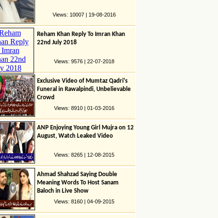
Views: 10007 | 19-08-2016
Reham Khan Reply To Imran Khan
22nd July 2018
Views: 9576 | 22-07-2018
Exclusive Video of Mumtaz Qadri's
Funeral in Rawalpindi, Unbelievable
Crowd
Views: 8910 | 01-03-2016
ANP Enjoying Young Girl Mujra on 12
August, Watch Leaked Video
Views: 8265 | 12-08-2015
Ahmad Shahzad Saying Double
Meaning Words To Host Sanam
Baloch in Live Show
Views: 8160 | 04-09-2015