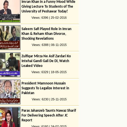
Imran Khan in a Funny Mood While
Giving Lecture To Students of The
University of Peshawar Today!
Views: 6396 | 25-02-2016
Saleem Safi Played Role in Imran
Khan & Reham Khan Divorce,
Shocking Revelations
Views: 6388 | 06-11-2015
Zulfiqar Mirza Ne Asif Zardari Ko
Intehai Gandi Gali De Di, Watch
Leaked Video
Views: 6329 | 18-05-2015
President Mamnoon Hussain
Suggests To Legalize Interest in
Pakistan
Views: 6230 | 25-11-2015
Paras Jahanzeb Taunts Nawaz Sharif
For Delivering Speech After JC
Report
Views: 6160 | 24-07-2015