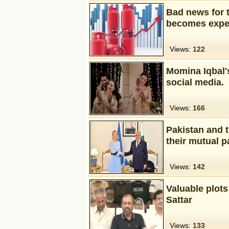
Bad news for t
becomes expe
Views:
122
Momina Iqbal'
social media.
Views:
166
Pakistan and 
their mutual p
Views:
142
Valuable plots
Sattar
Views:
133