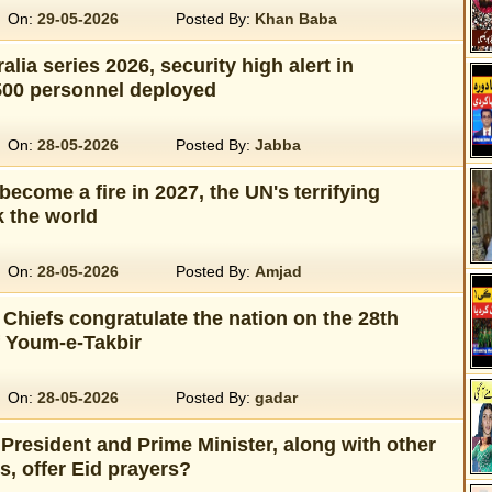
On:
29-05-2026
Posted By:
Khan Baba
alia series 2026, security high alert in
500 personnel deployed
On:
28-05-2026
Posted By:
Jabba
become a fire in 2027, the UN's terrifying
 the world
On:
28-05-2026
Posted By:
Amjad
Chiefs congratulate the nation on the 28th
f Youm-e-Takbir
On:
28-05-2026
Posted By:
gadar
President and Prime Minister, along with other
es, offer Eid prayers?