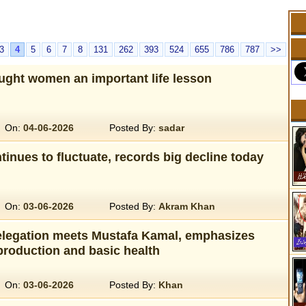
3
4
5
6
7
8
131
262
393
524
655
786
787
>>
ught women an important life lesson
On:
04-06-2026
Posted By:
sadar
tinues to fluctuate, records big decline today
On:
03-06-2026
Posted By:
Akram Khan
legation meets Mustafa Kamal, emphasizes
production and basic health
On:
03-06-2026
Posted By:
Khan