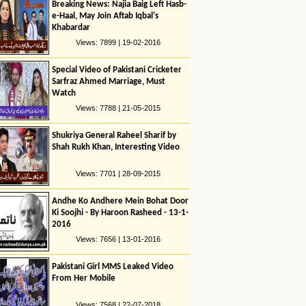
Breaking News: Najia Baig Left Hasb-
e-Haal, May Join Aftab Iqbal's
Khabardar
Views: 7899 | 19-02-2016
Special Video of Pakistani Cricketer
Sarfraz Ahmed Marriage, Must
Watch
Views: 7788 | 21-05-2015
Shukriya General Raheel Sharif by
Shah Rukh Khan, Interesting Video
Views: 7701 | 28-09-2015
Andhe Ko Andhere Mein Bohat Door
Ki Soojhi - By Haroon Rasheed - 13-1-
2016
Views: 7656 | 13-01-2016
Pakistani Girl MMS Leaked Video
From Her Mobile
Views: 7568 | 22-07-2018