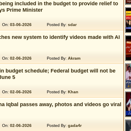
eing included in the budget to provide relief to
ys Prime Minister
On:
03-06-2026
Posted By:
sdar
hes new system to identify videos made with AI
On:
02-06-2026
Posted By:
Akram
n budget schedule; Federal budget will not be
June 5
On:
02-06-2026
Posted By:
Khan
a Iqbal passes away, photos and videos go viral
On:
02-06-2026
Posted By:
gada4r