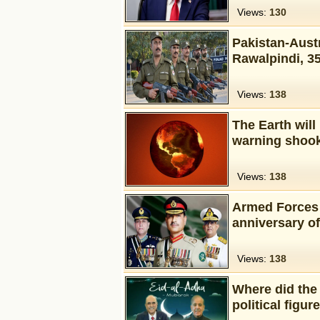
Views:
130
Pakistan-Austr
Rawalpindi, 3
Views:
138
The Earth will 
warning shook
Views:
138
Armed Forces 
anniversary o
Views:
138
Where did the 
political figur