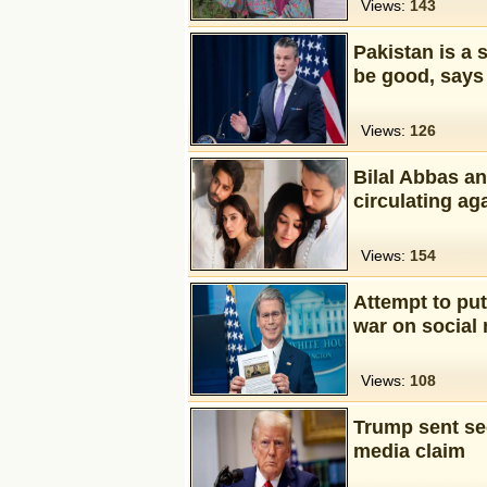
Views:
143
Pakistan is a 
be good, says
Views:
126
Bilal Abbas a
circulating ag
Views:
154
Attempt to pu
war on social
Views:
108
Trump sent sec
media claim