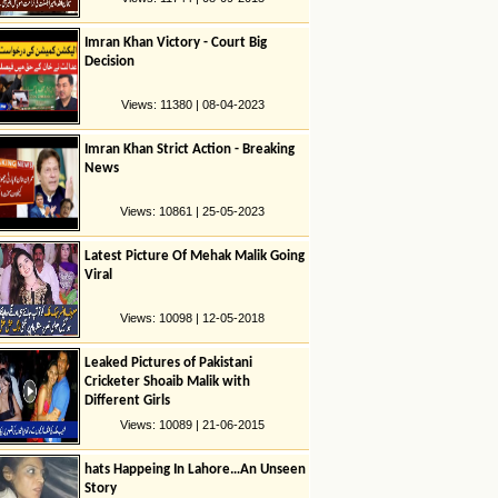
Imran Khan Victory - Court Big
Decision
Views: 11380 | 08-04-2023
Imran Khan Strict Action - Breaking
News
Views: 10861 | 25-05-2023
Latest Picture Of Mehak Malik Going
Viral
Views: 10098 | 12-05-2018
Leaked Pictures of Pakistani
Cricketer Shoaib Malik with
Different Girls
Views: 10089 | 21-06-2015
hats Happeing In Lahore…An Unseen
Story