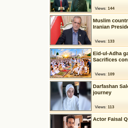
Views:
144
Muslim countr
Iranian Presi
Views:
133
Eid-ul-Adha ga
Sacrifices con
Views:
109
Darfashan Sal
journey
Views:
113
Actor Faisal Q