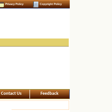
Privacy Policy
Copyright Policy
Contact Us
Feedback