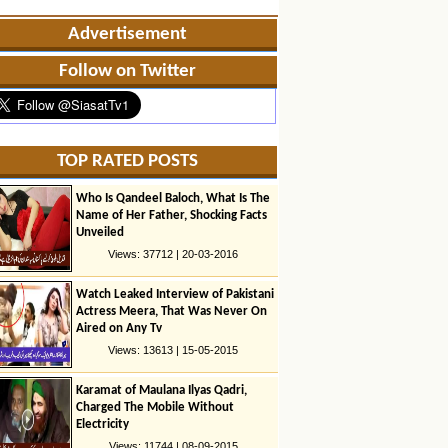
Advertisement
Follow on Twitter
TOP RATED POSTS
Who Is Qandeel Baloch, What Is The
Name of Her Father, Shocking Facts
Unveiled
Views: 37712 | 20-03-2016
Watch Leaked Interview of Pakistani
Actress Meera, That Was Never On
Aired on Any Tv
Views: 13613 | 15-05-2015
Karamat of Maulana Ilyas Qadri,
Charged The Mobile Without
Electricity
Views: 11744 | 08-09-2015