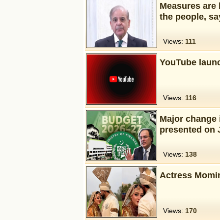
Measures are b
the people, sa
Views:
111
YouTube launc
Views:
116
Major change i
presented on 
Views:
138
Actress Momin
Views:
170