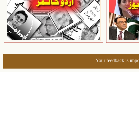
Your feedback is impo