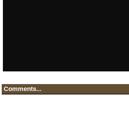
Comments...