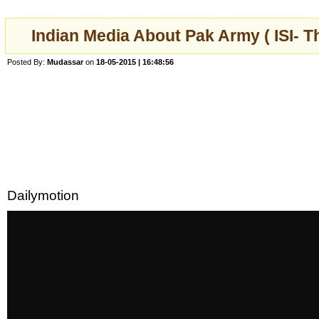
Indian Media About Pak Army ( ISI-
Posted By:
Mudassar
on
18-05-2015 | 16:48:56
Dailymotion