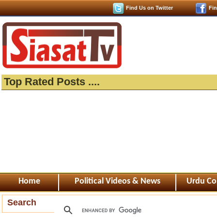
Find Us on Twitter
Fi
Top Rated Posts ....
Home
Political Videos & News
Urdu Co
Search