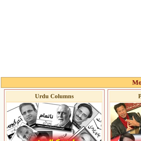
Mo
Urdu Columns
P