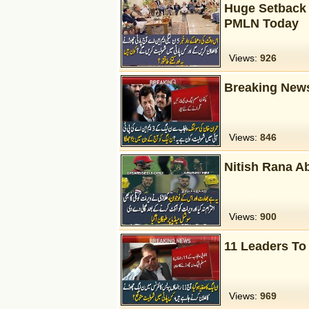
Huge Setback 
PMLN Today
Views:
926
Breaking News
Views:
846
Nitish Rana Ab
Views:
900
11 Leaders To
Views:
969