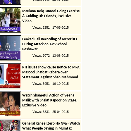
Maulana Tariq Jameel Doing Exercise
& Guiding His Friends, Exclusive
Video
Views: 7251 | 17-05-2015
Leaked Call Recording of Terrorists
During Attack on APS School
Peshawar
Views: 7072 | 13-08-2015
PTI issues show cause notice to MPA
Masood Shafqat Rabera over
Statement Against Shah Mehmood
Quresshi
Views: 6951 | 16-10-2015
Watch Shameful Action of Veena
Malik with Shakti Kapoor on Stage,
Exclusive Video
Views: 6831 | 25-04-2015
General Raheel Zero Ho Gya - Watch
What People Saying in Mumtaz