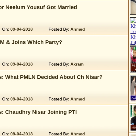
r Neelum Yousuf Got Married
On:
09-04-2018
Posted By:
Ahmed
M & Joins Which Party?
On:
09-04-2018
Posted By:
Akram
s: What PMLN Decided About Ch Nisar?
On:
09-04-2018
Posted By:
Ahmed
: Chaudhry Nisar Joining PTI
On:
09-04-2018
Posted By:
Ahmed