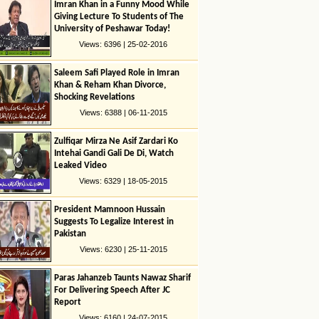
Imran Khan in a Funny Mood While
Giving Lecture To Students of The
University of Peshawar Today!
Views: 6396 | 25-02-2016
Saleem Safi Played Role in Imran
Khan & Reham Khan Divorce,
Shocking Revelations
Views: 6388 | 06-11-2015
Zulfiqar Mirza Ne Asif Zardari Ko
Intehai Gandi Gali De Di, Watch
Leaked Video
Views: 6329 | 18-05-2015
President Mamnoon Hussain
Suggests To Legalize Interest in
Pakistan
Views: 6230 | 25-11-2015
Paras Jahanzeb Taunts Nawaz Sharif
For Delivering Speech After JC
Report
Views: 6160 | 24-07-2015