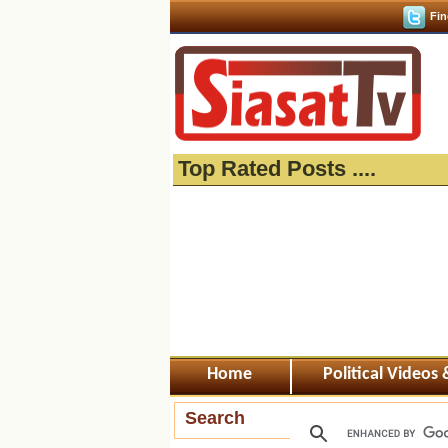
Fin
Top Rated Posts ....
Home
Political Videos
Search