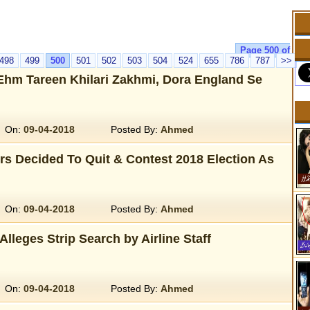
Page 500 of
498
499
500
501
502
503
504
524
655
786
787
>>
Ehm Tareen Khilari Zakhmi, Dora England Se
On:
09-04-2018
Posted By:
Ahmed
s Decided To Quit & Contest 2018 Election As
On:
09-04-2018
Posted By:
Ahmed
leges Strip Search by Airline Staff
On:
09-04-2018
Posted By:
Ahmed