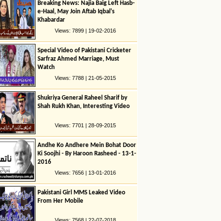
Breaking News: Najia Baig Left Hasb-
e-Haal, May Join Aftab Iqbal's
Khabardar
Views: 7899 | 19-02-2016
Special Video of Pakistani Cricketer
Sarfraz Ahmed Marriage, Must
Watch
Views: 7788 | 21-05-2015
Shukriya General Raheel Sharif by
Shah Rukh Khan, Interesting Video
Views: 7701 | 28-09-2015
Andhe Ko Andhere Mein Bohat Door
Ki Soojhi - By Haroon Rasheed - 13-1-
2016
Views: 7656 | 13-01-2016
Pakistani Girl MMS Leaked Video
From Her Mobile
Views: 7568 | 22-07-2018