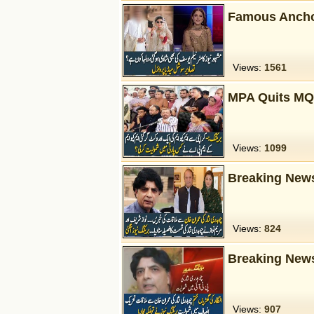
Famous Ancho
Views:
1561
MPA Quits MQ
Views:
1099
Breaking New
Views:
824
Breaking News
Views:
907