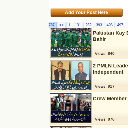
Add Your Post Here
787
<<
1
131
262
393
496
497
Pakistan Kay 
Bahir
Views:
840
2 PMLN Leader
Independent
Views:
917
Crew Member Al
Views:
876