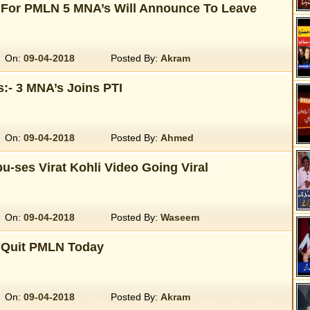
For PMLN 5 MNA’s Will Announce To Leave
On:
09-04-2018
Posted By:
Akram
:- 3 MNA’s Joins PTI
On:
09-04-2018
Posted By:
Ahmed
u-ses Virat Kohli Video Going Viral
On:
09-04-2018
Posted By:
Waseem
 Quit PMLN Today
On:
09-04-2018
Posted By:
Akram