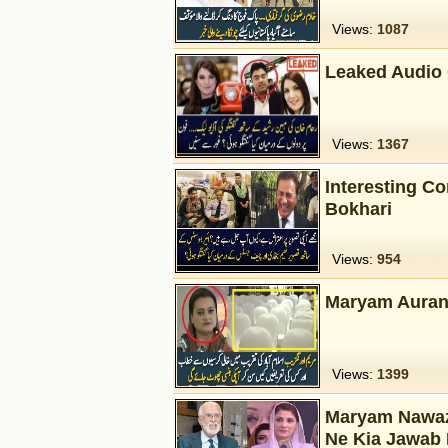
Views:
1087
Leaked Audio
Views:
1367
Interesting C
Bokhari
Views:
954
Maryam Aurang
Views:
1399
Maryam Nawaz 
Ne Kia Jawab 