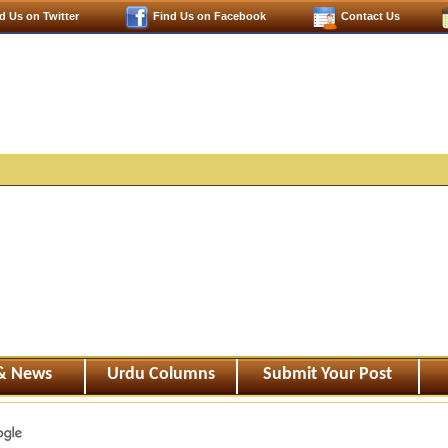
d Us on Twitter
Find Us on Facebook
Contact Us
 & News
Urdu Columns
Submit Your Post