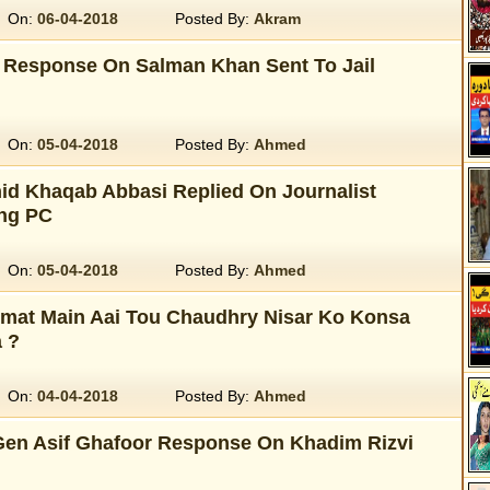
On:
06-04-2018
Posted By:
Akram
 Response On Salman Khan Sent To Jail
On:
05-04-2018
Posted By:
Ahmed
d Khaqab Abbasi Replied On Journalist
ng PC
On:
05-04-2018
Posted By:
Ahmed
mat Main Aai Tou Chaudhry Nisar Ko Konsa
 ?
On:
04-04-2018
Posted By:
Ahmed
en Asif Ghafoor Response On Khadim Rizvi