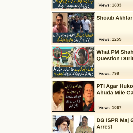
Views:
1833
Shoaib Akhtar
Views:
1255
What PM Shahi
Question Duri
Views:
798
PTI Agar Huko
Ahuda Mile Ga
Views:
1067
DG ISPR Maj G
Arrest