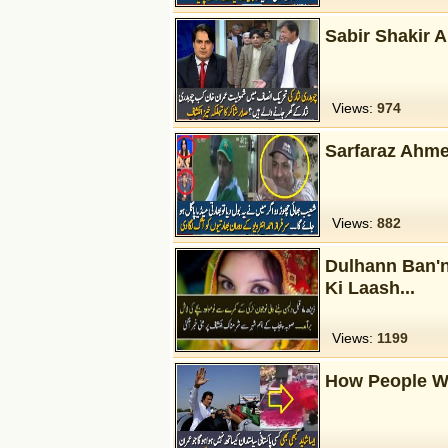
Sabir Shakir 
Views:
974
Sarfaraz Ahme
Views:
882
Dulhann Ban'
Ki Laash...
Views:
1199
How People W