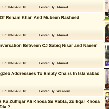
On:
04-04-2018
Posted By:
Ahmed
 Of Reham Khan And Mubeen Rasheed
On:
03-04-2018
Posted By:
Ahmed
onversation Between CJ Sabiq Nisar and Naeem
On:
03-04-2018
Posted By:
Ahmed
zeb Addressees To Empty Chairs In Islamabad
On:
03-04-2018
Posted By:
Waseem
Ka Zulfiqar Ali Khosa Se Rabta, Zulfiqar Khosa
Dia ?