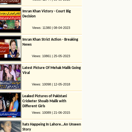
Imran Khan Victory - Court Big
Decision
Views: 11380 | 08-04-2023
Imran Khan Strict Action - Breaking
News
Views: 10861 | 25-05-2023
Latest Picture Of Mehak Malik Going
Viral
Views: 10098 | 12-05-2018
Leaked Pictures of Pakistani
Cricketer Shoaib Malik with
Different Girls
Views: 10089 | 21-06-2015
hats Happeing In Lahore…An Unseen
Story