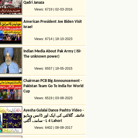
Qadri Janaza
Views: 6719 | 02-03-2016
American President Joe Biden Visit
Israel
Views: 6714 | 18-10-2023
Indian Media About Pak Army ( ISI-
The unknown power)
Views: 6557 | 18-05-2015
Chairman PCB Big Announcement -
Pakistan Team Go To India for World
Cup
Views: 6519 | 03-08-2023
Ayesha Gulalai Dance Pashto Video -
عائشہ گلالئی کی ایک اور ڈانس ویڈیو
سامنے آگئی - L 4 Lahori
Views: 6402 | 08-08-2017