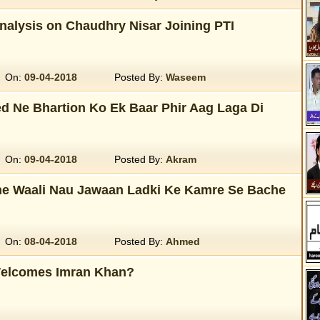
Analysis on Chaudhry Nisar Joining PTI
On:
09-04-2018
Posted By:
Waseem
d Ne Bhartion Ko Ek Baar Phir Aag Laga Di
On:
09-04-2018
Posted By:
Akram
ne Waali Nau Jawaan Ladki Ke Kamre Se Bache
On:
08-04-2018
Posted By:
Ahmed
elcomes Imran Khan?