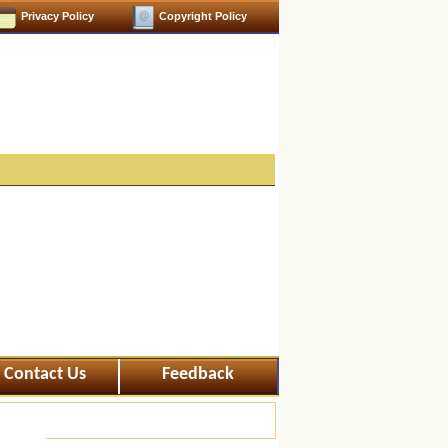
Privacy Policy
Copyright Policy
Contact Us
Feedback