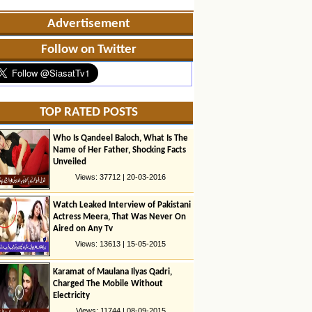
Advertisement
Follow on Twitter
TOP RATED POSTS
Who Is Qandeel Baloch, What Is The
Name of Her Father, Shocking Facts
Unveiled
Views: 37712 | 20-03-2016
Watch Leaked Interview of Pakistani
Actress Meera, That Was Never On
Aired on Any Tv
Views: 13613 | 15-05-2015
Karamat of Maulana Ilyas Qadri,
Charged The Mobile Without
Electricity
Views: 11744 | 08-09-2015