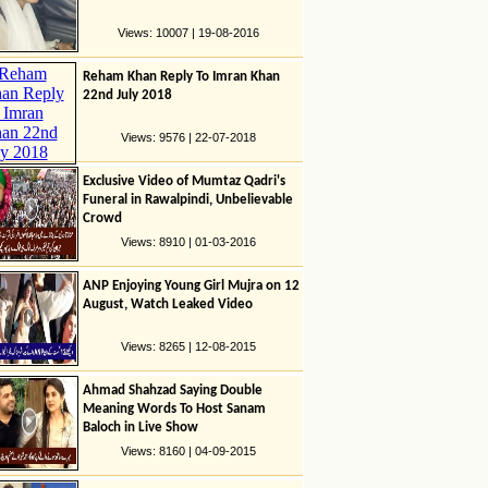
Views: 10007 | 19-08-2016
Reham Khan Reply To Imran Khan
22nd July 2018
Views: 9576 | 22-07-2018
Exclusive Video of Mumtaz Qadri's
Funeral in Rawalpindi, Unbelievable
Crowd
Views: 8910 | 01-03-2016
ANP Enjoying Young Girl Mujra on 12
August, Watch Leaked Video
Views: 8265 | 12-08-2015
Ahmad Shahzad Saying Double
Meaning Words To Host Sanam
Baloch in Live Show
Views: 8160 | 04-09-2015