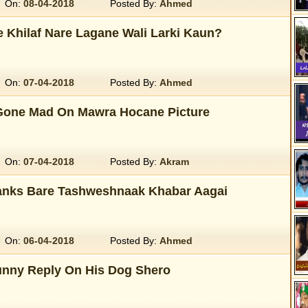
On:
08-04-2018
Posted By:
Ahmed
e Khilaf Nare Lagane Wali Larki Kaun?
On:
07-04-2018
Posted By:
Ahmed
 Gone Mad On Mawra Hocane Picture
On:
07-04-2018
Posted By:
Akram
anks Bare Tashweshnaak Khabar Aagai
On:
06-04-2018
Posted By:
Ahmed
unny Reply On His Dog Shero