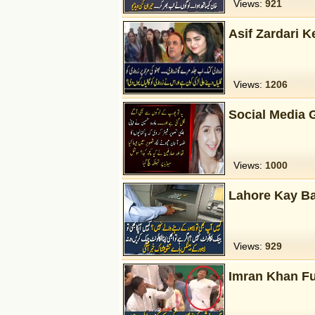
Views:
921
Asif Zardari K
Views:
1206
Social Media
Views:
1000
Lahore Kay B
Views:
929
Imran Khan F