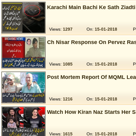
Karachi Main Bachi Ke Sath Ziadt
Views:
1297
On:
15-01-2018
P
Ch Nisar Response On Pervez Ra
Views:
1085
On:
15-01-2018
P
Post Mortem Report Of MQML Lea
Views:
1216
On:
15-01-2018
P
Watch How Kiran Naz Starts Her 
Views:
1615
On:
15-01-2018
P