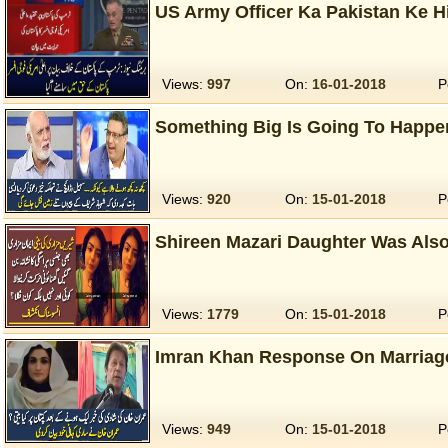
US Army Officer Ka Pakistan Ke 
Views:
997
On:
16-01-2018
P
Something Big Is Going To Happen
Views:
920
On:
15-01-2018
P
Shireen Mazari Daughter Was Also
Views:
1779
On:
15-01-2018
P
Imran Khan Response On Marriag
Views:
949
On:
15-01-2018
P