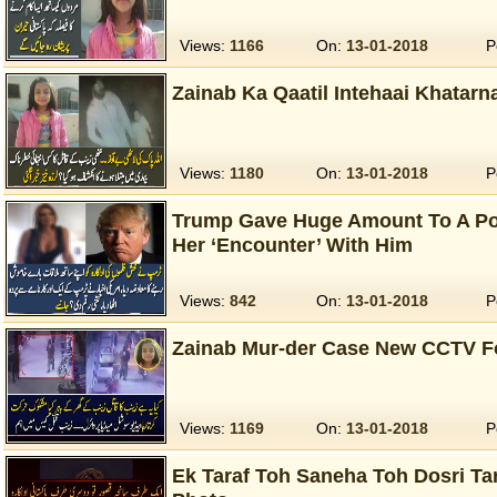
Views:
1166
On:
13-01-2018
P
Zainab Ka Qaatil Intehaai Khatarn
Views:
1180
On:
13-01-2018
P
Trump Gave Huge Amount To A Po-
Her ‘Encounter’ With Him
Views:
842
On:
13-01-2018
P
Zainab Mur-der Case New CCTV F
Views:
1169
On:
13-01-2018
P
Ek Taraf Toh Saneha Toh Dosri Tar