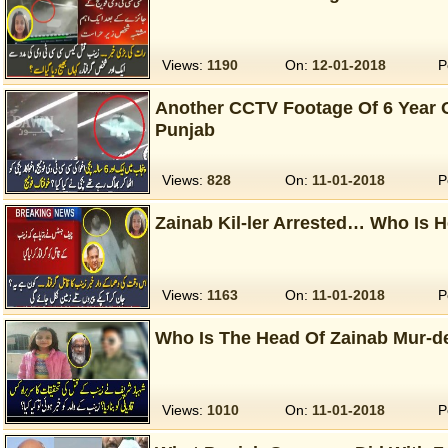
Views:
1190
On:
12-01-2018
P
Another CCTV Footage Of 6 Year O
Punjab
Views:
828
On:
11-01-2018
P
Zainab Kil-ler Arrested… Who Is 
Views:
1163
On:
11-01-2018
P
Who Is The Head Of Zainab Mur-d
Views:
1010
On:
11-01-2018
P