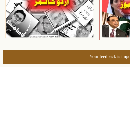
Your feedback is impo