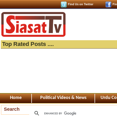
Find Us on Twitter
Fi
Top Rated Posts ....
Home
Political Videos & News
Urdu Co
Search