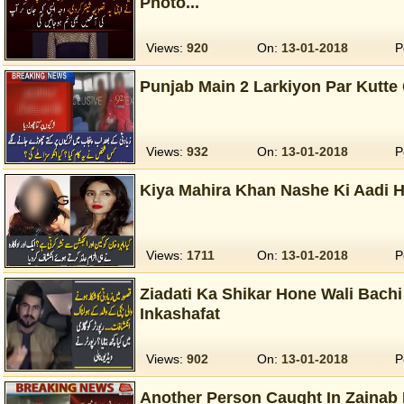
Photo...
Views:
920
On:
13-01-2018
P
Punjab Main 2 Larkiyon Par Kutte
Views:
932
On:
13-01-2018
P
Kiya Mahira Khan Nashe Ki Aadi 
Views:
1711
On:
13-01-2018
P
Ziadati Ka Shikar Hone Wali Bach
Inkashafat
Views:
902
On:
13-01-2018
P
Another Person Caught In Zainab