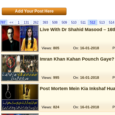
Add Your Post Here
787
<<
1
131
262
393
508
509
510
511
512
513
514
Live With Dr Shahid Masood – 16t
Views:
805
On:
16-01-2018
P
Imran Khan Kahan Pounch Gaye?
Views:
995
On:
16-01-2018
P
Post Mortem Mein Kia Inkshaf Hua
Views:
824
On:
16-01-2018
P