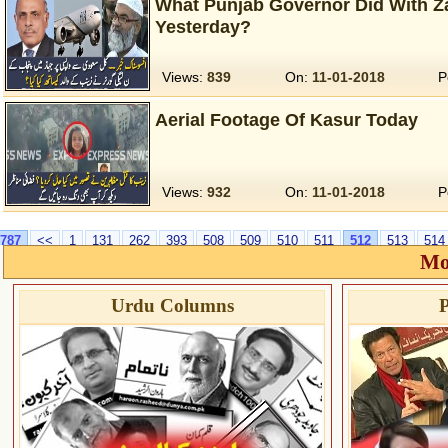
What Punjab Governor Did With Za
Yesterday?
Views:
839
On:
11-01-2018
P
Aerial Footage Of Kasur Today
Views:
932
On:
11-01-2018
P
787
<<
1
131
262
393
508
509
510
511
512
513
514
Mo
Urdu Columns
P