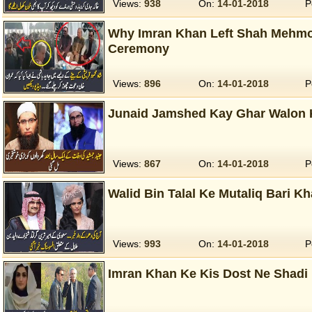
Views:
938
On:
14-01-2018
P
Why Imran Khan Left Shah Mehmo
Ceremony
Views:
896
On:
14-01-2018
P
Junaid Jamshed Kay Ghar Walon K
Views:
867
On:
14-01-2018
P
Walid Bin Talal Ke Mutaliq Bari K
Views:
993
On:
14-01-2018
P
Imran Khan Ke Kis Dost Ne Shadi 