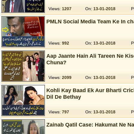
Views:
1207
On:
13-01-2018
P
PMLN Social Media Team Ke In ch
Views:
992
On:
13-01-2018
P
Aap Jaante Hain Ali Tareen Ne Ki
Chuna?
Views:
2099
On:
13-01-2018
P
Kohli Kay Baad Ek Aur Bharti Cri
Dil De Bethay
Views:
797
On:
13-01-2018
P
Zainab Qatil Case: Hakumat Ne Na