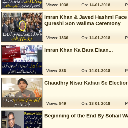
Views:
1038
On:
14-01-2018
P
Imran Khan & Javed Hashmi Face
Qureshi Son Walima Ceremony
Views:
1336
On:
14-01-2018
P
Imran Khan Ka Bara Elaan...
Views:
836
On:
14-01-2018
P
Chaudhry Nisar Kahan Se Election
Views:
849
On:
13-01-2018
P
Beginning of the End By Sohail W