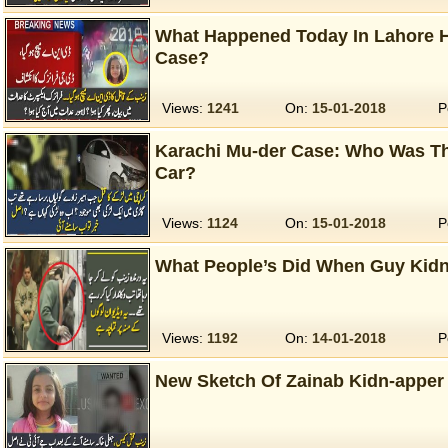
What Happened Today In Lahore H
Case?
Views:
1241
On:
15-01-2018
P
Karachi Mu-der Case: Who Was The 
Car?
Views:
1124
On:
15-01-2018
P
What People’s Did When Guy Kid
Views:
1192
On:
14-01-2018
P
New Sketch Of Zainab Kidn-apper