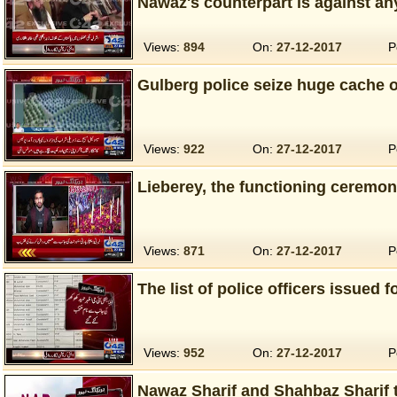
Nawaz's counterpart is against an
Views:
894
On:
27-12-2017
P
Gulberg police seize huge cache o
Views:
922
On:
27-12-2017
P
Lieberey, the functioning ceremon
Views:
871
On:
27-12-2017
P
The list of police officers issued f
Views:
952
On:
27-12-2017
P
Nawaz Sharif and Shahbaz Sharif 