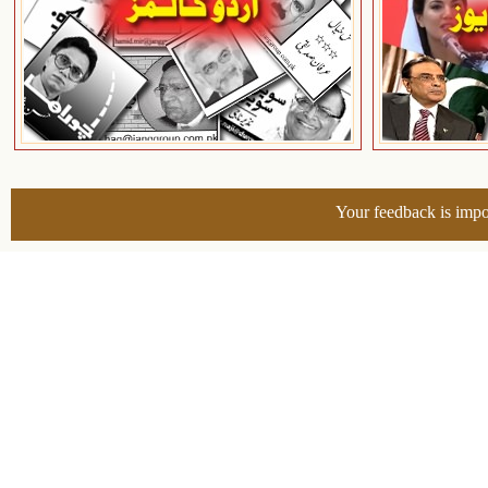
Your feedback is impo