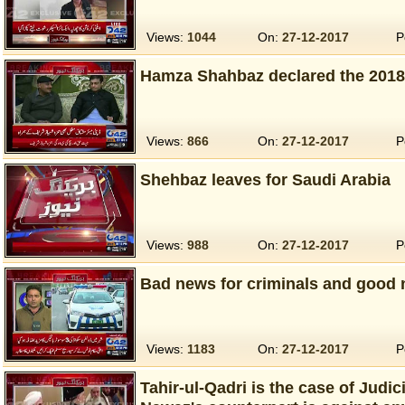
Views:
1044
On:
27-12-2017
P
Hamza Shahbaz declared the 2018 
Views:
866
On:
27-12-2017
P
Shehbaz leaves for Saudi Arabia
Views:
988
On:
27-12-2017
P
Bad news for criminals and good n
Views:
1183
On:
27-12-2017
P
Tahir-ul-Qadri is the case of Judi