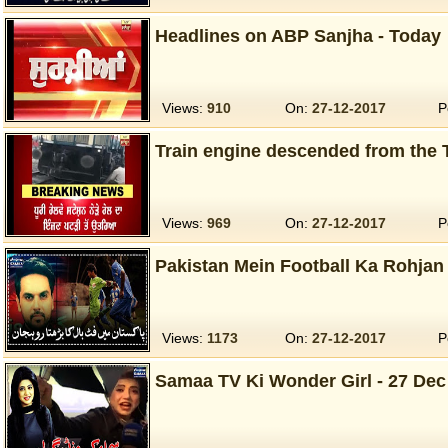
Headlines on ABP Sanjha - Today
Views:
910
On:
27-12-2017
P
Train engine descended from the 
Views:
969
On:
27-12-2017
P
Pakistan Mein Football Ka Rohjan 
Views:
1173
On:
27-12-2017
P
Samaa TV Ki Wonder Girl - 27 Dec