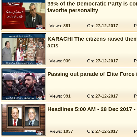
39% of the Democratic Party is c
favorite personality
Views:
881
On:
27-12-2017
P
KARACHI The citizens raised themse
acts
Views:
939
On:
27-12-2017
P
Passing out parade of Elite Force
Views:
991
On:
27-12-2017
P
Headlines 5:00 AM - 28 Dec 2017 -
Views:
1037
On:
27-12-2017
P