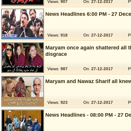
Views:
907
On:
27-12-2017
P
News Headlines 6:00 PM - 27 Dece
Views:
918
On:
27-12-2017
P
Maryam once again shattered all t
disgrace
Views:
987
On:
27-12-2017
P
Maryam and Nawaz Sharif all knew
Views:
923
On:
27-12-2017
P
News Headlines - 08:00 PM - 27 D