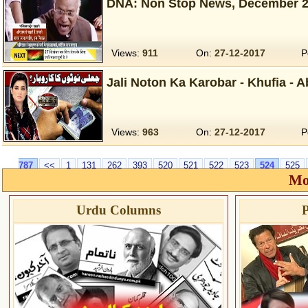
DNA: Non Stop News, December 2
Views:
911
On:
27-12-2017
P
Jali Noton Ka Karobar - Khufia - 
Views:
963
On:
27-12-2017
P
787
<<
1
131
262
393
520
521
522
523
524
525
Mo
Urdu Columns
P