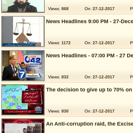
Views:
868
On:
27-12-2017
P
News Headlines 9:00 PM - 27-Dec
Views:
1172
On:
27-12-2017
P
News Headlines - 07:00 PM - 27 De
Views:
832
On:
27-12-2017
P
The decision to give up to 70% o
Views:
830
On:
27-12-2017
P
An Anti-corruption raid, the Excis