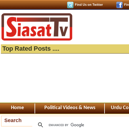
Find Us on Twitter
Fi
Top Rated Posts ....
Home
Political Videos & News
Urdu Co
Search