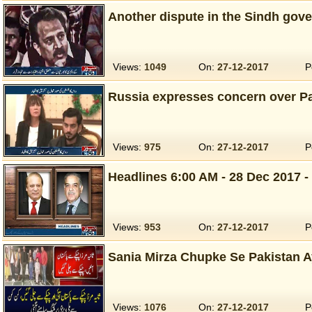
Another dispute in the Sindh go
Views:
1049
On:
27-12-2017
P
Russia expresses concern over Pal
Views:
975
On:
27-12-2017
P
Headlines 6:00 AM - 28 Dec 2017 -
Views:
953
On:
27-12-2017
P
Sania Mirza Chupke Se Pakistan A
Views:
1076
On:
27-12-2017
P