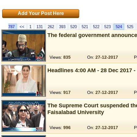
Add Your Post Here
787
<<
1
131
262
393
520
521
522
523
524
525
The federal government announced
Views:
835
On:
27-12-2017
P
Headlines 4:00 AM - 28 Dec 2017 -
Views:
917
On:
27-12-2017
P
The Supreme Court suspended the
Faisalabad University
Views:
996
On:
27-12-2017
P