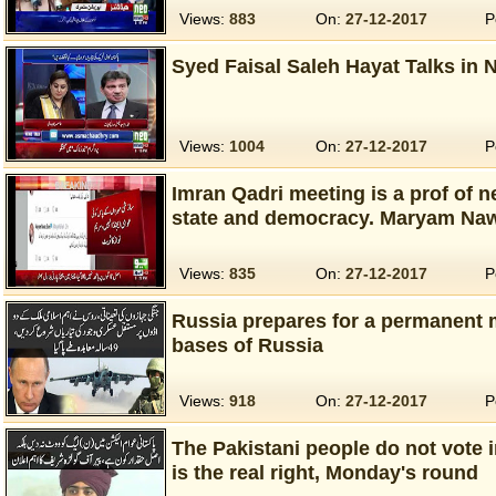
Views:
883
On:
27-12-2017
P
Syed Faisal Saleh Hayat Talks in 
Views:
1004
On:
27-12-2017
P
Imran Qadri meeting is a prof of 
state and democracy. Maryam Na
Views:
835
On:
27-12-2017
P
Russia prepares for a permanent m
bases of Russia
Views:
918
On:
27-12-2017
P
The Pakistani people do not vote i
is the real right, Monday's round