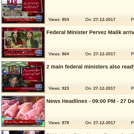
Views:
854
On:
27-12-2017
P
Federal Minister Pervez Malik arri
Views:
864
On:
27-12-2017
P
2 main federal ministers also read
Views:
923
On:
27-12-2017
P
News Headlines - 09:00 PM - 27 De
Views:
878
On:
27-12-2017
P