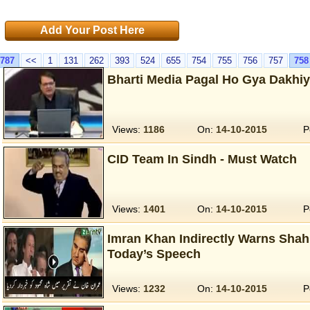
Add Your Post Here
787
<<
1
131
262
393
524
655
754
755
756
757
758
Bharti Media Pagal Ho Gya Dakhi
Views:
1186
On:
14-10-2015
P
CID Team In Sindh - Must Watch
Views:
1401
On:
14-10-2015
P
Imran Khan Indirectly Warns Sha
Today’s Speech
Views:
1232
On:
14-10-2015
P