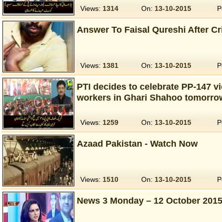
Views:
1314
On:
13-10-2015
P
Answer To Faisal Qureshi After Cri
Views:
1381
On:
13-10-2015
P
PTI decides to celebrate PP-147 v
workers in Ghari Shahoo tomorro
Views:
1259
On:
13-10-2015
P
Azaad Pakistan - Watch Now
Views:
1510
On:
13-10-2015
P
News 3 Monday – 12 October 201