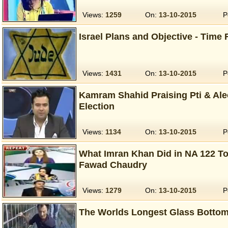
Views:
1259
On:
13-10-2015
P
Israel Plans and Objective - Time 
Views:
1431
On:
13-10-2015
P
Kamram Shahid Praising Pti & Ale
Election
Views:
1134
On:
13-10-2015
P
What Imran Khan Did in NA 122 To
Fawad Chaudry
Views:
1279
On:
13-10-2015
P
The Worlds Longest Glass Bottom