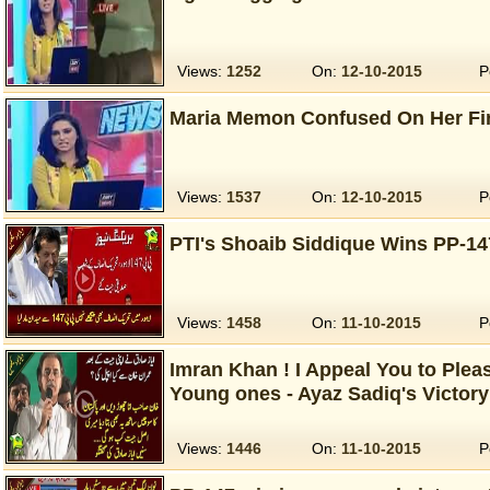
Views:
1252
On:
12-10-2015
P
Maria Memon Confused On Her Fi
Views:
1537
On:
12-10-2015
P
PTI's Shoaib Siddique Wins PP-14
Views:
1458
On:
11-10-2015
P
Imran Khan ! I Appeal You to Plea
Young ones - Ayaz Sadiq's Victor
Views:
1446
On:
11-10-2015
P