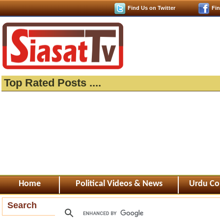
Find Us on Twitter
Fi
Top Rated Posts ....
Home
Political Videos & News
Urdu Co
Search