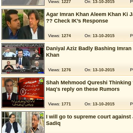
Views:
1227
On:
13-10-2015
P
Agar Imran Khan Aleem Khan Ki J
?? Check IK’s Response
Views:
1274
On:
13-10-2015
P
Daniyal Aziz Badly Bashing Imra
Khan
Views:
1276
On:
13-10-2015
P
Shah Mehmood Qureshi Thinking t
Haq's reply on these Rumors
Views:
1771
On:
13-10-2015
P
I will go to supreme court against
Sadiq