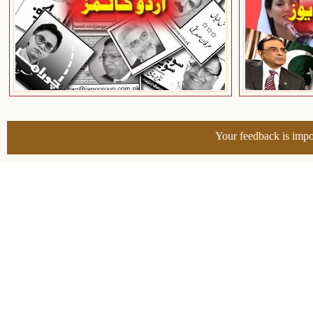
Your feedback is impo