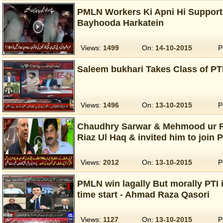
PMLN Workers Ki Apni Hi Support
Bayhooda Harkatein
Views:
1499
On:
14-10-2015
P
Saleem bukhari Takes Class of PT
Views:
1496
On:
13-10-2015
P
Chaudhry Sarwar & Mehmood ur R
Riaz Ul Haq & invited him to join P
Views:
2012
On:
13-10-2015
P
PMLN win lagally But morally PTI
time start - Ahmad Raza Qasori
Views:
1127
On:
13-10-2015
P