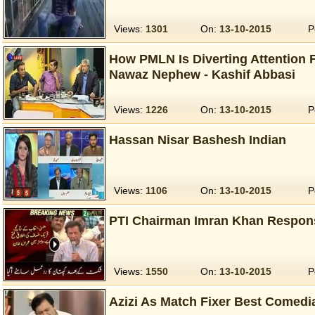
Views:
1301
On:
13-10-2015
P
How PMLN Is Diverting Attention
Nawaz Nephew - Kashif Abbasi
Views:
1226
On:
13-10-2015
P
Hassan Nisar Bashesh Indian
Views:
1106
On:
13-10-2015
P
PTI Chairman Imran Khan Respon
Views:
1550
On:
13-10-2015
P
Azizi As Match Fixer Best Comedi