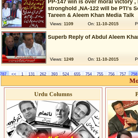
PP-147 win is over moral victory 
stronghold ,NA-122 will be PTI's S
Tareen & Aleem Khan Media Talk
Views:
1109
On:
11-10-2015
P
Superb Reply of Abdul Aleem Kha
Views:
1249
On:
11-10-2015
P
787
<<
1
131
262
393
524
655
754
755
756
757
758
Mo
Urdu Columns
P