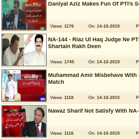
Daniyal Aziz Makes Fun Of PTI’s S
Views:
1176
On:
14-10-2015
P
NA-144 - Riaz Ul Haq Judge Ne PT
Shartain Rakh Deen
Views:
1745
On:
14-10-2015
P
Muhammad Amir Misbehave With S
Match
Views:
1118
On:
14-10-2015
P
Nawaz Sharif Not Satisfy With NA-
Views:
1116
On:
14-10-2015
P