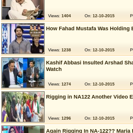
Views:
1404
On:
12-10-2015
P
How Fahad Mustafa Was Holding B
Views:
1238
On:
12-10-2015
P
Kashif Abbasi Insulted Arshad Sha
Watch
Views:
1274
On:
12-10-2015
P
Rigging in NA122 Another Video 
Views:
1296
On:
12-10-2015
P
Again Rigging In NA-122?? Maria 