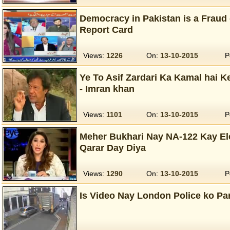
Democracy in Pakistan is a Fraud
Report Card
Views:
1226
On:
13-10-2015
P
Ye To Asif Zardari Ka Kamal hai 
- Imran khan
Views:
1101
On:
13-10-2015
P
Meher Bukhari Nay NA-122 Kay Ele
Qarar Day Diya
Views:
1290
On:
13-10-2015
P
Is Video Nay London Police ko Pa