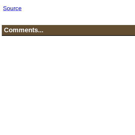
Source
Comments...