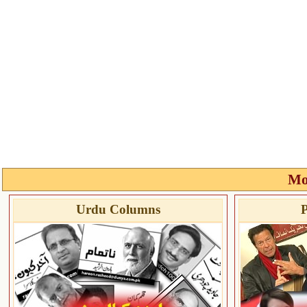
Mo
Urdu Columns
P