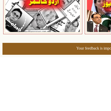
Your feedback is impo