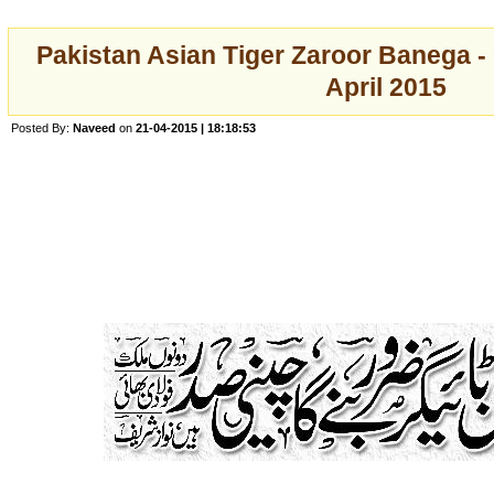
Pakistan Asian Tiger Zaroor Banega -
April 2015
Posted By:
Naveed
on
21-04-2015 | 18:18:53