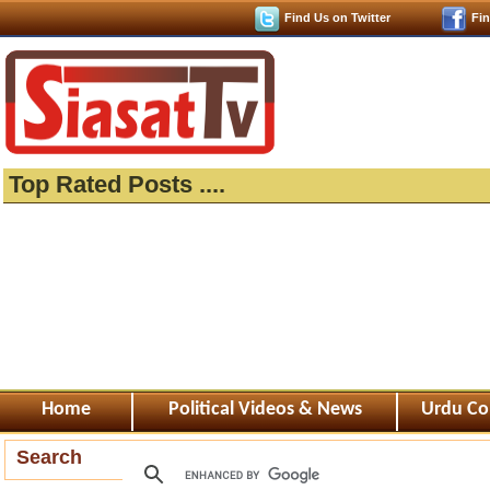
Find Us on Twitter
Fi
Top Rated Posts ....
Home
Political Videos & News
Urdu Co
Search