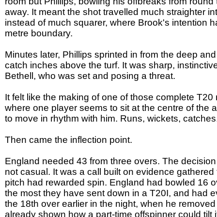
room but Phillips, bowling his offbreaks from round t
away. It meant the shot travelled much straighter in
instead of much squarer, where Brook's intention h
metre boundary.
Minutes later, Phillips sprinted in from the deep an
catch inches above the turf. It was sharp, instinctiv
Bethell, who was set and posing a threat.
It felt like the making of one of those complete T20 n
where one player seems to sit at the centre of the
to move in rhythm with him. Runs, wickets, catches
Then came the inflection point.
England needed 43 from three overs. The decision t
not casual. It was a call built on evidence gathere
pitch had rewarded spin. England had bowled 16 overs
the most they have sent down in a T20I, and had ev
the 18th over earlier in the night, when he removed
already shown how a part-time offspinner could tilt it