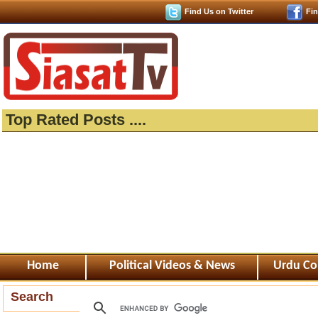
Find Us on Twitter
Fi
Top Rated Posts ....
Home
Political Videos & News
Urdu Co
Search