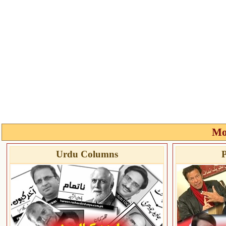
Mo
Urdu Columns
P