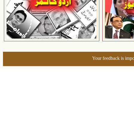
Your feedback is impo