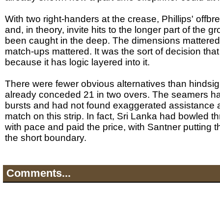
With two right-handers at the crease, Phillips' offb
and, in theory, invite hits to the longer part of the 
been caught in the deep. The dimensions mattered
match-ups mattered. It was the sort of decision that
because it has logic layered into it.
There were fewer obvious alternatives than hindsi
already conceded 21 in two overs. The seamers ha
bursts and had not found exaggerated assistance at
match on this strip. In fact, Sri Lanka had bowled th
with pace and paid the price, with Santner putting 
the short boundary.
Comments...