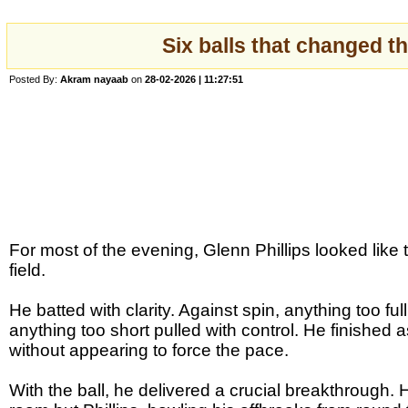
Six balls that changed th
Posted By:
Akram nayaab
on
28-02-2026 | 11:27:51
For most of the evening, Glenn Phillips looked like
field.
He batted with clarity. Against spin, anything too ful
anything too short pulled with control. He finished
without appearing to force the pace.
With the ball, he delivered a crucial breakthrough.