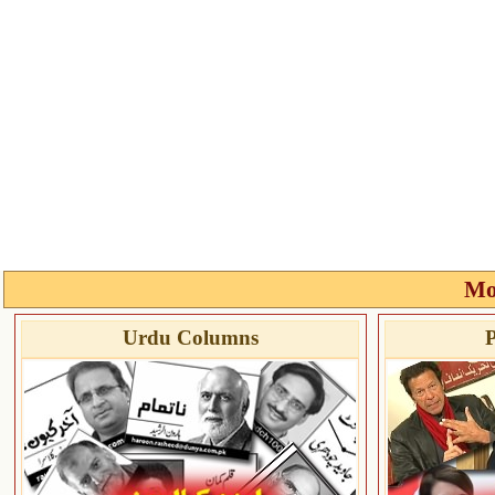
Mo
Urdu Columns
P