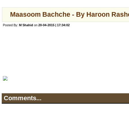
Maasoom Bachche - By Haroon Rashee
Posted By:
M Shahid
on
20-04-2015 | 17:34:02
Comments...