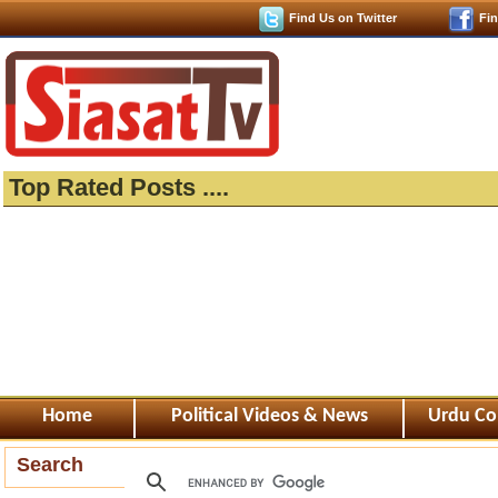
Find Us on Twitter
Fi
Top Rated Posts ....
Home
Political Videos & News
Urdu Co
Search