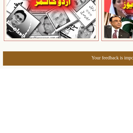
Your feedback is impo