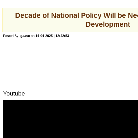
Decade of National Policy Will be N
Development
Posted By:
gaase
on
14-04-2025 | 12:42:53
Youtube