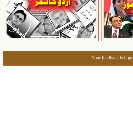
Your feedback is impo