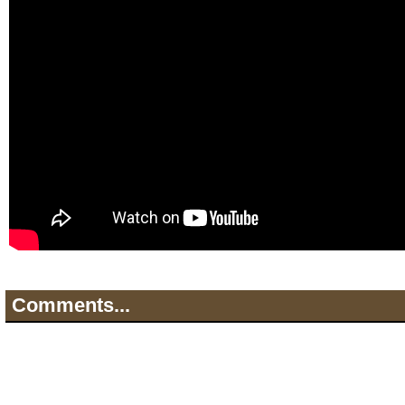
Comments...