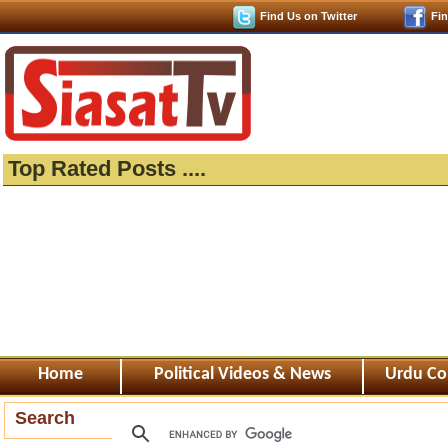
Find Us on Twitter
Fi
Top Rated Posts ....
Home
Political Videos & News
Urdu Co
Search