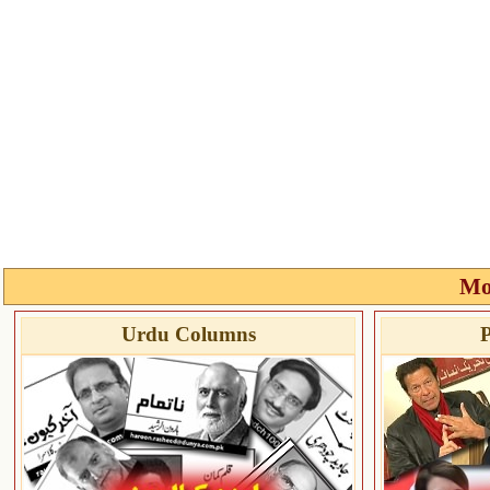
Mo
Urdu Columns
P