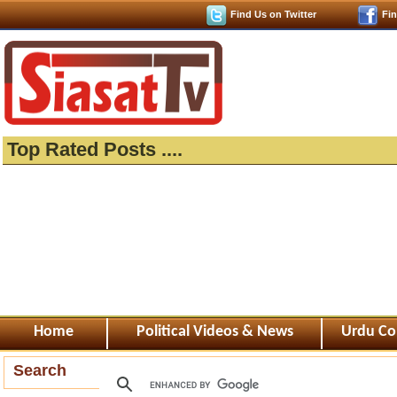
Find Us on Twitter
Fi
Top Rated Posts ....
Home
Political Videos & News
Urdu Co
Search