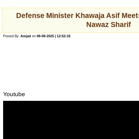
Defense Minister Khawaja Asif Mee
Nawaz Sharif
Posted By:
Amjad
on
08-08-2025 | 12:52:16
Youtube