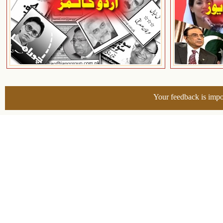
Your feedback is impo