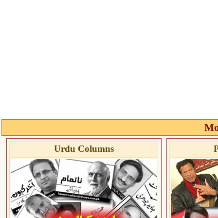
Mo
Urdu Columns
P