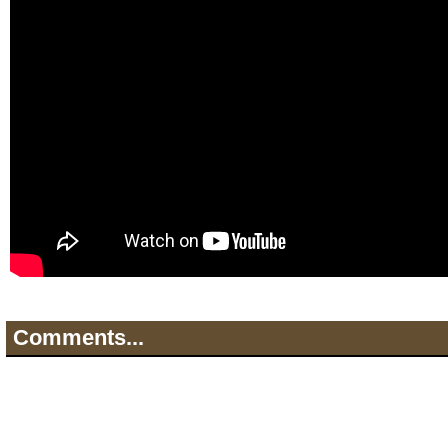
Comments...