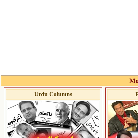
Mo
Urdu Columns
P