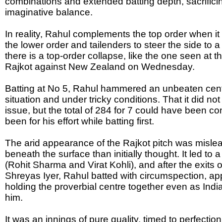
combinations and extended batting depth, sacrificing
imaginative balance.
In reality, Rahul complements the top order when it i
the lower order and tailenders to steer the side to 
there is a top-order collapse, like the one seen at 
Rajkot against New Zealand on Wednesday.
Batting at No 5, Rahul hammered an unbeaten century
situation and under tricky conditions. That it did not
issue, but the total of 284 for 7 could have been co
been for his effort while batting first.
The arid appearance of the Rajkot pitch was mislea
beneath the surface than initially thought. It led to a
(Rohit Sharma and Virat Kohli), and after the exits
Shreyas Iyer, Rahul batted with circumspection, app
holding the proverbial centre together even as Indi
him.
It was an innings of pure quality, timed to perfection