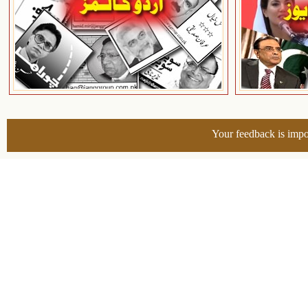
Your feedback is impo