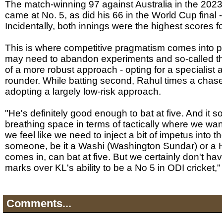
The match-winning 97 against Australia in the 2023
came at No. 5, as did his 66 in the World Cup final -
Incidentally, both innings were the highest scores f
This is where competitive pragmatism comes into p
may need to abandon experiments and so-called the
of a more robust approach - opting for a specialist a
rounder. While batting second, Rahul times a chase
adopting a largely low-risk approach.
"He's definitely good enough to bat at five. And it sor
breathing space in terms of tactically where we want 
we feel like we need to inject a bit of impetus into t
someone, be it a Washi (Washington Sundar) or a 
comes in, can bat at five. But we certainly don't h
marks over KL's ability to be a No 5 in ODI cricket,
Comments...