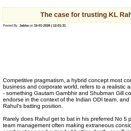
The case for trusting KL Rah
Posted By:
Jabba
on
15-01-2026 | 12:01:31
Competitive pragmatism, a hybrid concept most co
business and corporate world, refers to a realistic 
- something Gautam Gambhir and Shubman Gill cou
endorse in the context of the Indian ODI team, and p
Rahul's batting position.
Rarely does Rahul get to bat in his preferred No 5 p
team management often making extraneous consider