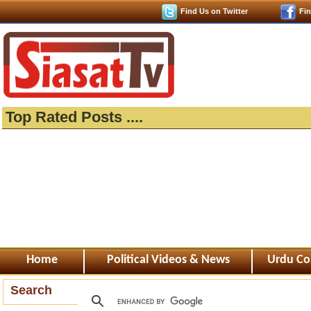
Find Us on Twitter
Fi
Top Rated Posts ....
Home
Political Videos & News
Urdu Co
Search