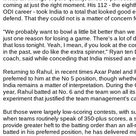
coming at just the right moment. His 112 - the eigh
ODI career - took India to a total that looked good 
defend. That they could not is a matter of concern
"We probably want to bowl a little bit better than we 
just one reason for losing a game. There's a lot of d
that loss tonight. Yeah, I mean, if you look at the
in the past, we do like the extra spinner," Ryan te
coach, said while conceding that India missed an e
Returning to Rahul, in recent times Axar Patel an
preferred to him at the No 5 position, though whethe
India remains a matter of interpretation. During th
year, Rahul batted at No. 6 and the team won all it
experiment that justified the team management's cal
But those were largely low-scoring contests, with su
when teams routinely speak of 350-plus scores, a sp
provide greater heft to the batting order than an a
batted in his preferred position, he has delivered m