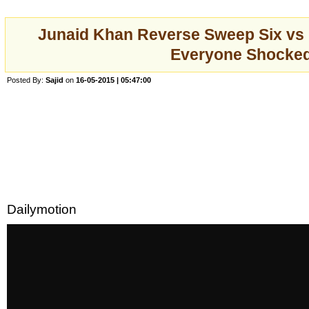
Junaid Khan Reverse Sweep Six vs
Everyone Shocke
Posted By:
Sajid
on
16-05-2015 | 05:47:00
Dailymotion