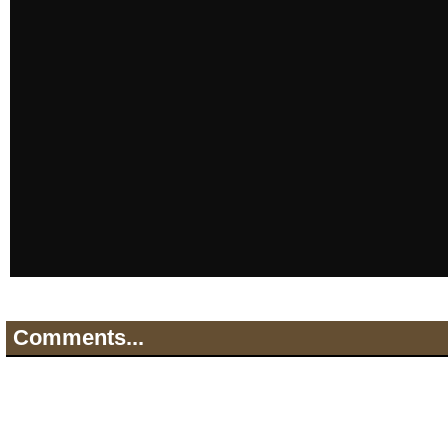
Comments...