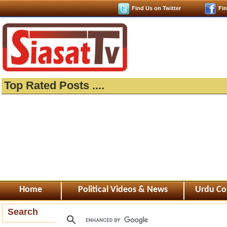
Find Us on Twitter
Fi
Top Rated Posts ....
Home
Political Videos & News
Urdu Co
Search