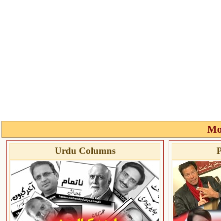
Mo
Urdu Columns
P