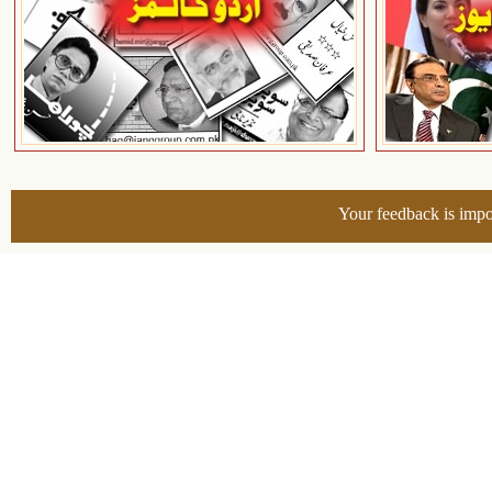
Your feedback is impo