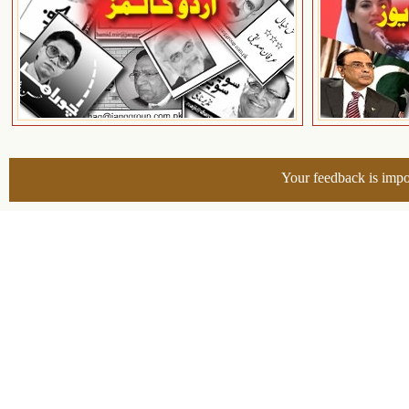
Your feedback is impo