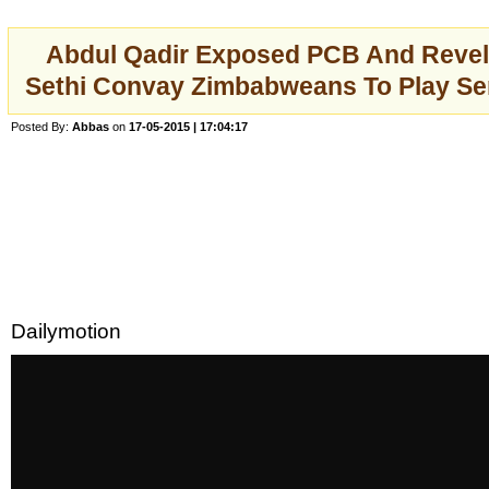
Abdul Qadir Exposed PCB And Reve
Sethi Convay Zimbabweans To Play Ser
Posted By:
Abbas
on
17-05-2015 | 17:04:17
Dailymotion