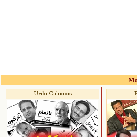
Mo
Urdu Columns
P