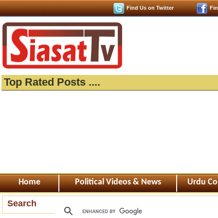
Find Us on Twitter
Fi
Top Rated Posts ....
Home
Political Videos & News
Urdu Co
Search