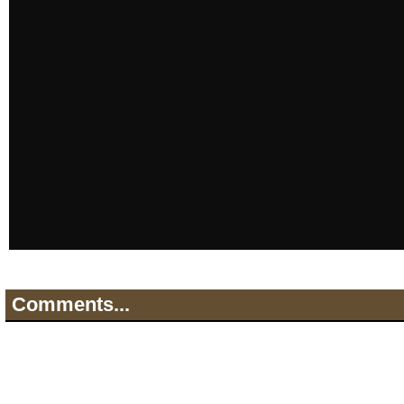
Comments...